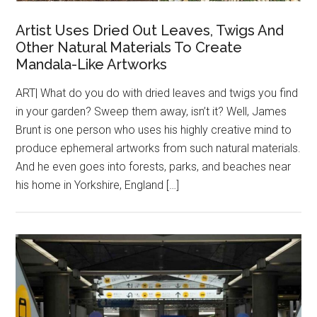
Artist Uses Dried Out Leaves, Twigs And
Other Natural Materials To Create
Mandala-Like Artworks
ART| What do you do with dried leaves and twigs you find
in your garden? Sweep them away, isn’t it? Well, James
Brunt is one person who uses his highly creative mind to
produce ephemeral artworks from such natural materials.
And he even goes into forests, parks, and beaches near
his home in Yorkshire, England […]