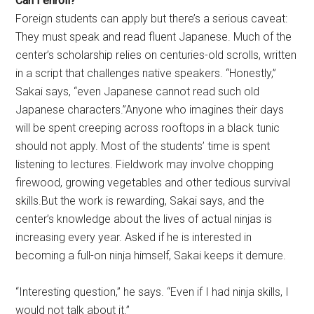
Can I enroll?
Foreign students can apply but there’s a serious caveat:
They must speak and read fluent Japanese. Much of the
center’s scholarship relies on centuries-old scrolls, written
in a script that challenges native speakers. “Honestly,”
Sakai says, “even Japanese cannot read such old
Japanese characters.”Anyone who imagines their days
will be spent creeping across rooftops in a black tunic
should not apply. Most of the students’ time is spent
listening to lectures. Fieldwork may involve chopping
firewood, growing vegetables and other tedious survival
skills.But the work is rewarding, Sakai says, and the
center’s knowledge about the lives of actual ninjas is
increasing every year. Asked if he is interested in
becoming a full-on ninja himself, Sakai keeps it demure.
“Interesting question,” he says. “Even if I had ninja skills, I
would not talk about it.”