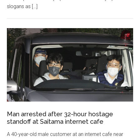
slogans as […]
Man arrested after 32-hour hostage
standoff at Saitama internet cafe
A 40-year-old male customer at an internet cafe near