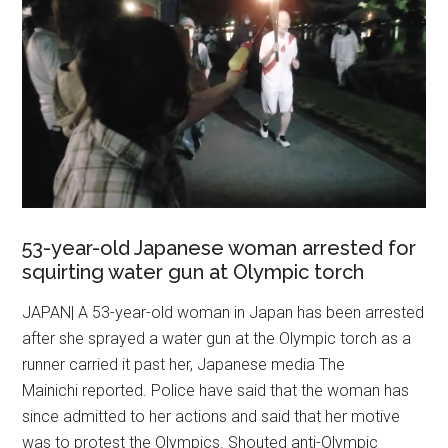
53-year-old Japanese woman arrested for
squirting water gun at Olympic torch
JAPAN| A 53-year-old woman in Japan has been arrested
after she sprayed a water gun at the Olympic torch as a
runner carried it past her, Japanese media The
Mainichi reported. Police have said that the woman has
since admitted to her actions and said that her motive
was to protest the Olympics. Shouted anti-Olympic