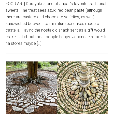
FOOD ART| Dorayaki is one of Japan’s favorite traditional
sweets. The treat sees azuki red bean paste (although
there are custard and chocolate varieties, as well)
sandwiched between to miniature pancakes made of
castella. Having the nostalgic snack sent as a gift would
make just about most people happy. Japanese retailer Ii
na stores maybe […]