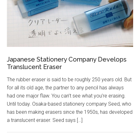
Japanese Stationery Company Develops
Translucent Eraser
The rubber eraser is said to be roughly 250 years old. But
for all its old age, the partner to any pencil has always
had one major flaw. You can’t see what you’re erasing.
Until today. Osaka-based stationery company Seed, who
has been making erasers since the 1950s, has developed
a translucent eraser. Seed says […]