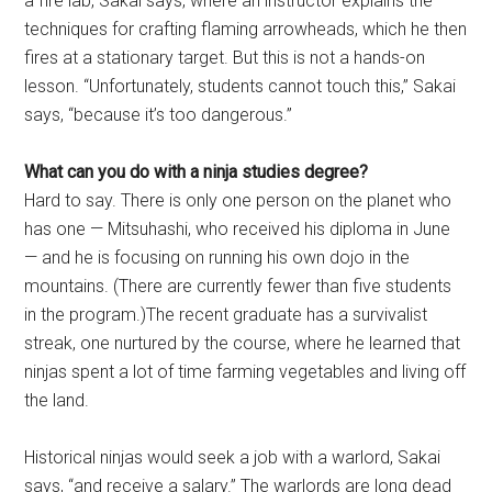
a fire lab, Sakai says, where an instructor explains the
techniques for crafting flaming arrowheads, which he then
fires at a stationary target. But this is not a hands-on
lesson. “Unfortunately, students cannot touch this,” Sakai
says, “because it’s too dangerous.”
What can you do with a ninja studies degree?
Hard to say. There is only one person on the planet who
has one — Mitsuhashi, who received his diploma in June
— and he is focusing on running his own dojo in the
mountains. (There are currently fewer than five students
in the program.)The recent graduate has a survivalist
streak, one nurtured by the course, where he learned that
ninjas spent a lot of time farming vegetables and living off
the land.
Historical ninjas would seek a job with a warlord, Sakai
says, “and receive a salary.” The warlords are long dead