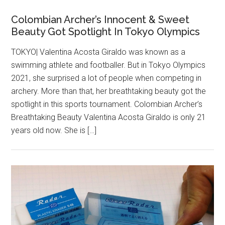
Colombian Archer’s Innocent & Sweet
Beauty Got Spotlight In Tokyo Olympics
TOKYO| Valentina Acosta Giraldo was known as a
swimming athlete and footballer. But in Tokyo Olympics
2021, she surprised a lot of people when competing in
archery. More than that, her breathtaking beauty got the
spotlight in this sports tournament. Colombian Archer’s
Breathtaking Beauty Valentina Acosta Giraldo is only 21
years old now. She is […]