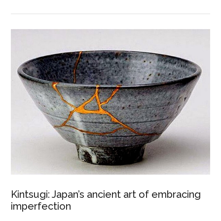
Kintsugi: Japan’s ancient art of embracing
imperfection