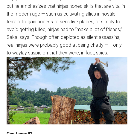
but he emphasizes that ninjas honed skills that are vital in
the modern age — such as cultivating allies in hostile
terrain.To gain access to sensitive places, or simply to
avoid getting killed, ninjas had to “make a lot of friends,”
Sakai says. Though often depicted as silent assassins,
real ninjas were probably good at being chatty — if only
to waylay suspicion that they were, in fact, spies.