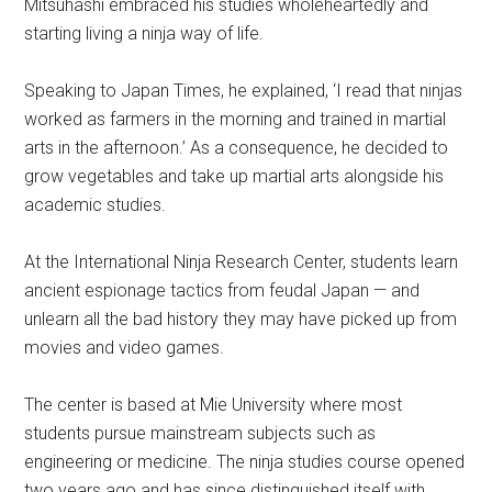
Mitsuhashi embraced his studies wholeheartedly and
starting living a ninja way of life.
Speaking to Japan Times, he explained, ‘I read that ninjas
worked as farmers in the morning and trained in martial
arts in the afternoon.’ As a consequence, he decided to
grow vegetables and take up martial arts alongside his
academic studies.
At the International Ninja Research Center, students learn
ancient espionage tactics from feudal Japan — and
unlearn all the bad history they may have picked up from
movies and video games.
The center is based at Mie University where most
students pursue mainstream subjects such as
engineering or medicine. The ninja studies course opened
two years ago and has since distinguished itself with