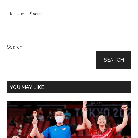
Filed Under:
Social
Primary
Search
Sidebar
SEARCH
YOU MAY LIKE