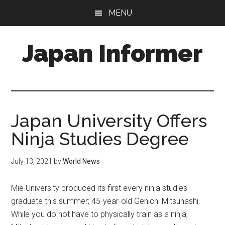
Skip
Skip
MENU
to
to
main
primary
Japan Informer
content
sidebar
Japan University Offers
Ninja Studies Degree
July 13, 2021
by
World News
Mie University produced its first every ninja studies
graduate this summer; 45-year-old Genichi Mitsuhashi.
While you do not have to physically train as a ninja,