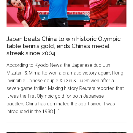
Japan beats China to win historic Olympic
table tennis gold, ends China’s medal
streak since 2004
According to Kyodo News, the Japanese duo Jun
Mizutani & Mima Ito won a dramatic victory against long-
invincible Chinese couple Xu Xin & Liu Shiwen after a
seven-game thriller. Making history Reuters reported that
it was the first Olympic gold for both Japanese
paddlers.China has dominated the sport since it was
introduced in the 1988 […]