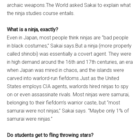
archaic weapons.The World asked Sakai to explain what
the ninja studies course entails.
What is a ninja, exactly?
Even in Japan, most people think ninjas are “bad people
in black costumes,” Sakai says.But a ninja (more properly
called shinobi) was essentially a covert agent. They were
in high demand around the 16th and 17th centuries, an era
when Japan was mired in chaos, and the islands were
carved into warlord-run fiefdoms.Just as the United
States employs CIA agents, warlords hired ninjas to spy
on or even assassinate rivals. Most ninjas were samurai,
belonging to their fiefdom’s warrior caste, but “most
samurai were not ninjas,” Sakai says. “Maybe only 1% of
samurai were ninjas.”
Do students get to fling throwing stars?