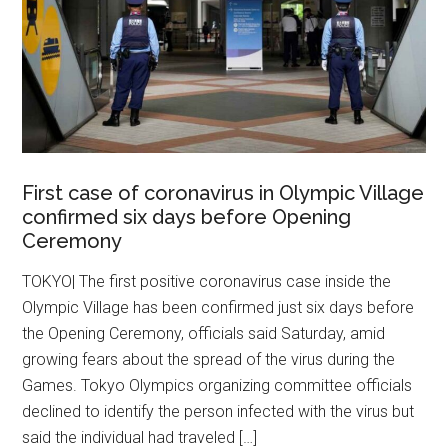
First case of coronavirus in Olympic Village
confirmed six days before Opening
Ceremony
TOKYO| The first positive coronavirus case inside the
Olympic Village has been confirmed just six days before
the Opening Ceremony, officials said Saturday, amid
growing fears about the spread of the virus during the
Games. Tokyo Olympics organizing committee officials
declined to identify the person infected with the virus but
said the individual had traveled […]