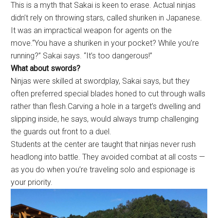
This is a myth that Sakai is keen to erase. Actual ninjas
didn’t rely on throwing stars, called shuriken in Japanese.
It was an impractical weapon for agents on the
move.“You have a shuriken in your pocket? While you’re
running?” Sakai says. “It’s too dangerous!”
What about swords?
Ninjas were skilled at swordplay, Sakai says, but they
often preferred special blades honed to cut through walls
rather than flesh.Carving a hole in a target’s dwelling and
slipping inside, he says, would always trump challenging
the guards out front to a duel.
Students at the center are taught that ninjas never rush
headlong into battle. They avoided combat at all costs —
as you do when you’re traveling solo and espionage is
your priority.