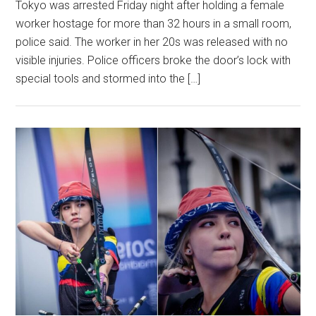
Tokyo was arrested Friday night after holding a female
worker hostage for more than 32 hours in a small room,
police said. The worker in her 20s was released with no
visible injuries. Police officers broke the door’s lock with
special tools and stormed into the […]