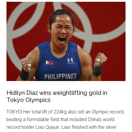
Hidilyn Diaz wins weightlifting gold in
Tokyo Olympics
TOKYO| Her total lift of 224kg also set an Olympic record,
beating a formidable field that included China’s world
record holder Liao Quiyun. Liao finished with the silver