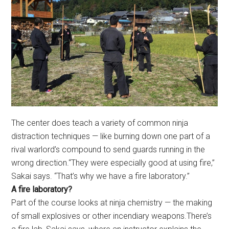
The center does teach a variety of common ninja
distraction techniques — like burning down one part of a
rival warlord’s compound to send guards running in the
wrong direction.“They were especially good at using fire,”
Sakai says. “That’s why we have a fire laboratory.”
A fire laboratory?
Part of the course looks at ninja chemistry — the making
of small explosives or other incendiary weapons.There’s