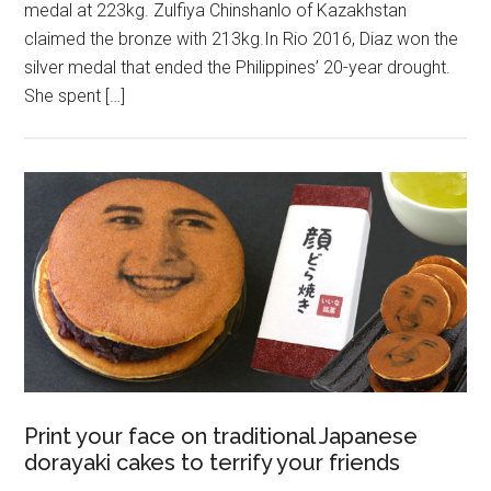
medal at 223kg. Zulfiya Chinshanlo of Kazakhstan
claimed the bronze with 213kg.In Rio 2016, Diaz won the
silver medal that ended the Philippines’ 20-year drought.
She spent […]
Print your face on traditional Japanese
dorayaki cakes to terrify your friends