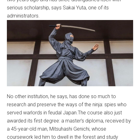
serious scholarship, says Sakai Yuta, one of its
administrators.
No other institution, he says, has done so much to
research and preserve the ways of the ninja: spies who
served warlords in feudal Japan.The course also just
awarded its first degree: a master’s diploma, received by
a 45-year-old man, Mitsuhashi Genichi, whose
coursework led him to dwell in the forest and study