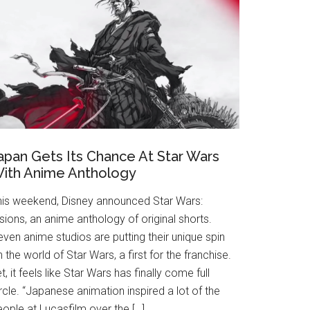
apan Gets Its Chance At Star Wars
ith Anime Anthology
his weekend, Disney announced Star Wars:
sions, an anime anthology of original shorts.
ven anime studios are putting their unique spin
 the world of Star Wars, a first for the franchise.
t, it feels like Star Wars has finally come full
rcle. “Japanese animation inspired a lot of the
ople at Lucasfilm over the […]