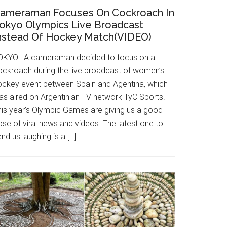
ameraman Focuses On Cockroach In
okyo Olympics Live Broadcast
nstead Of Hockey Match(VIDEO)
OKYO | A cameraman decided to focus on a
ockroach during the live broadcast of women’s
ockey event between Spain and Agentina, which
as aired on Argentinian TV network TyC Sports.
his year’s Olympic Games are giving us a good
se of viral news and videos. The latest one to
nd us laughing is a […]