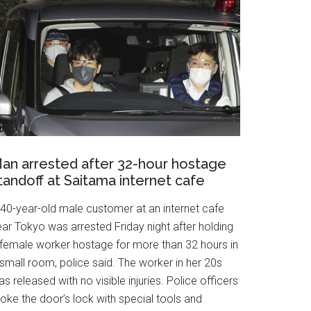
an arrested after 32-hour hostage
tandoff at Saitama internet cafe
 40-year-old male customer at an internet cafe
ar Tokyo was arrested Friday night after holding
 female worker hostage for more than 32 hours in
small room, police said. The worker in her 20s
s released with no visible injuries. Police officers
oke the door’s lock with special tools and