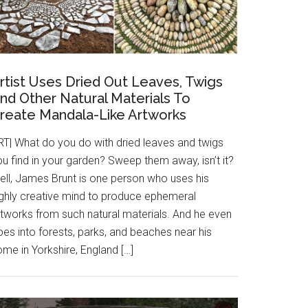
rtist Uses Dried Out Leaves, Twigs
nd Other Natural Materials To
reate Mandala-Like Artworks
RT| What do you do with dried leaves and twigs
u find in your garden? Sweep them away, isn’t it?
ell, James Brunt is one person who uses his
ighly creative mind to produce ephemeral
rtworks from such natural materials. And he even
es into forests, parks, and beaches near his
me in Yorkshire, England […]