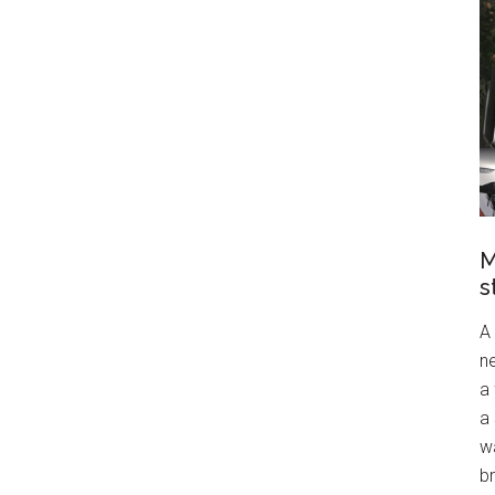
M
s
A
ne
a
a 
wa
br