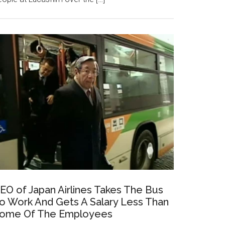
EO of Japan Airlines Takes The Bus
o Work And Gets A Salary Less Than
ome Of The Employees