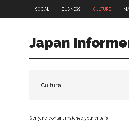
Skip
Skip
SOCIAL
BUSINESS
CULTURE
M
to
to
main
primary
content
sidebar
Japan Informe
Culture
Sorry, no content matched your criteria.