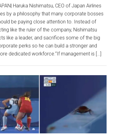
APAN| Haruka Nishimatsu, CEO of Japan Airlines
ives by a philosophy that many corporate bosses
ould be paying close attention to. Instead of
ting like the ruler of the company, Nishimatsu
ts like a leader, and sacrifices some of the big
orporate perks so he can build a stronger and
ore dedicated workforce.“If management is […]