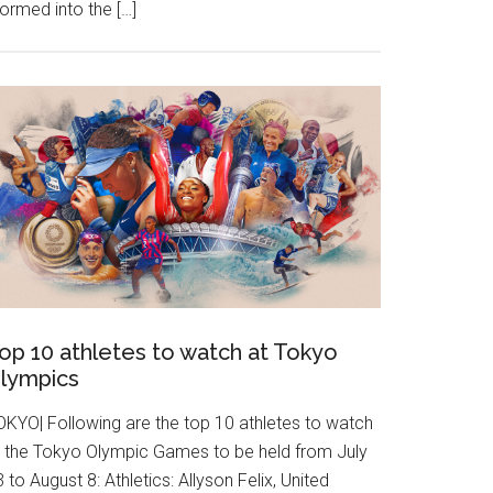
ormed into the […]
op 10 athletes to watch at Tokyo
lympics
OKYO| Following are the top 10 athletes to watch
t the Tokyo Olympic Games to be held from July
 to August 8: Athletics: Allyson Felix, United