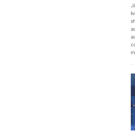
J
l
sh
ac
ac
c
m