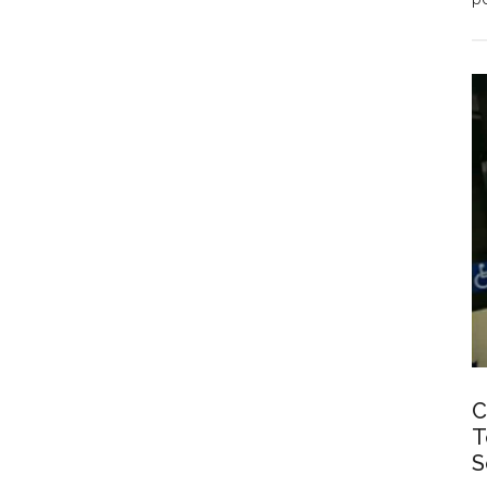
C
T
S