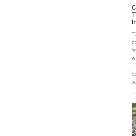
C
T
I
T
c
h
w
T
do
se