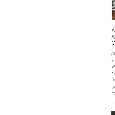
A
A
C
A
yo
W
h
a
go
ho