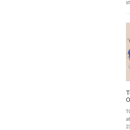
st
T
O
T
a
23