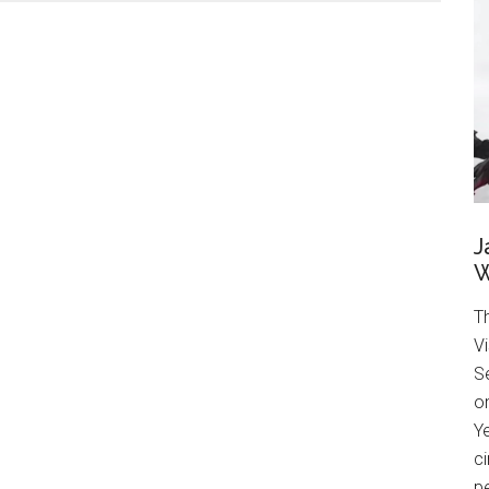
J
W
T
Vi
Se
on
Ye
ci
pe