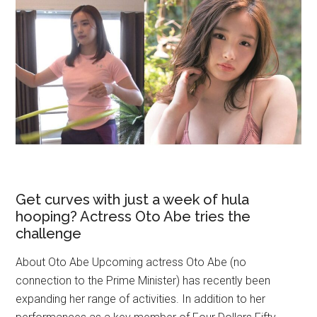
Get curves with just a week of hula
hooping? Actress Oto Abe tries the
challenge
About Oto Abe Upcoming actress Oto Abe (no
connection to the Prime Minister) has recently been
expanding her range of activities. In addition to her