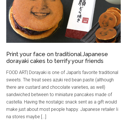
Print your face on traditional Japanese
dorayaki cakes to terrify your friends
FOOD ART| Dorayaki is one of Japan’s favorite traditional
sweets. The treat sees azuki red bean paste (although
there are custard and chocolate varieties, as well)
sandwiched between to miniature pancakes made of
castella. Having the nostalgic snack sent as a gift would
make just about most people happy. Japanese retailer Ii
na stores maybe […]