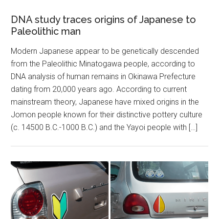
DNA study traces origins of Japanese to
Paleolithic man
Modern Japanese appear to be genetically descended
from the Paleolithic Minatogawa people, according to
DNA analysis of human remains in Okinawa Prefecture
dating from 20,000 years ago. According to current
mainstream theory, Japanese have mixed origins in the
Jomon people known for their distinctive pottery culture
(c. 14500 B.C.-1000 B.C.) and the Yayoi people with […]