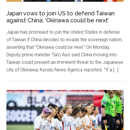
Japan vows to join US to defend Taiwan
against China: ‘Okinawa could be next’
Japan has promised to join the United States in defense
of Taiwan if China decides to invade the sovereign nation,
asserting that “Okinawa could be next.” On Monday,
Deputy prime minister Taro Aso said China moving into
Taiwan could present an imminent threat to the Japanese
city of Okinawa, Kyodo News Agency reported. “If a […]