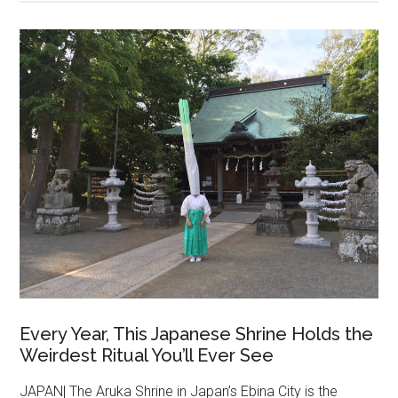
Every Year, This Japanese Shrine Holds the
Weirdest Ritual You’ll Ever See
JAPAN| The Aruka Shrine in Japan’s Ebina City is the