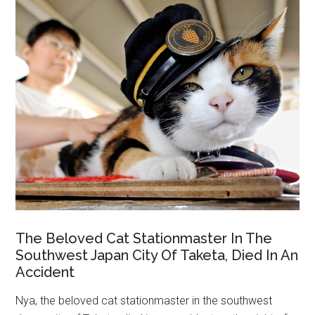
The Beloved Cat Stationmaster In The
Southwest Japan City Of Taketa, Died In An
Accident
Nya, the beloved cat stationmaster in the southwest