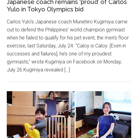
Japanese coach remains ‘proud’ of Carlos
Yulo in Tokyo Olympics bid
Carlos Yulo’s Japanese coach Munehiro Kugimiya came
out to defend the Philippines’ world champion gymnast
when he failed to qualify for his pet event, the men’s floor
exercise, last Saturday, July 24. “Caloy is Caloy. [Even in
successes and failures], he’s one of my proudest
gymnasts,” wrote Kugimiya on Facebook on Monday,
July 26.Kugimiya revealed […]