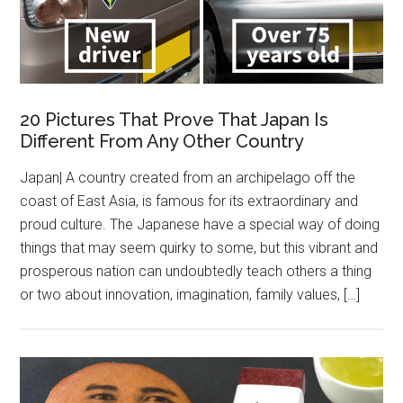
20 Pictures That Prove That Japan Is
Different From Any Other Country
Japan| A country created from an archipelago off the
coast of East Asia, is famous for its extraordinary and
proud culture. The Japanese have a special way of doing
things that may seem quirky to some, but this vibrant and
prosperous nation can undoubtedly teach others a thing
or two about innovation, imagination, family values, […]