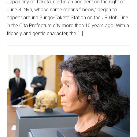
Japan city of Taketa, died in an accident on the night of
June 8. Nya, whose name means “meow,” began to
appear around Bungo-Taketa Station on the JR Hohi Line
in the Oita Prefecture city more than 10 years ago. With a
friendly and gentle character, the […]