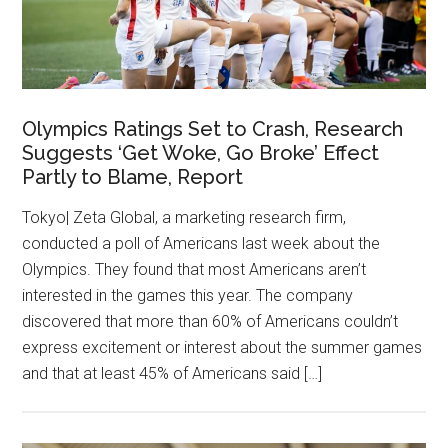
Olympics Ratings Set to Crash, Research
Suggests ‘Get Woke, Go Broke’ Effect
Partly to Blame, Report
Tokyo| Zeta Global, a marketing research firm,
conducted a poll of Americans last week about the
Olympics. They found that most Americans aren’t
interested in the games this year. The company
discovered that more than 60% of Americans couldn’t
express excitement or interest about the summer games
and that at least 45% of Americans said […]