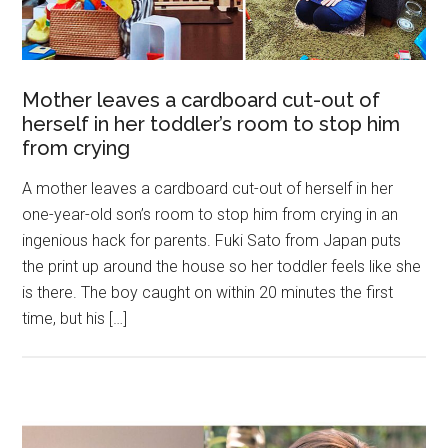
Mother leaves a cardboard cut-out of
herself in her toddler’s room to stop him
from crying
A mother leaves a cardboard cut-out of herself in her
one-year-old son’s room to stop him from crying in an
ingenious hack for parents. Fuki Sato from Japan puts
the print up around the house so her toddler feels like she
is there. The boy caught on within 20 minutes the first
time, but his […]