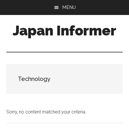
Skip
Skip
MENU
to
to
main
primary
Japan Informer
content
sidebar
Technology
Sorry, no content matched your criteria.