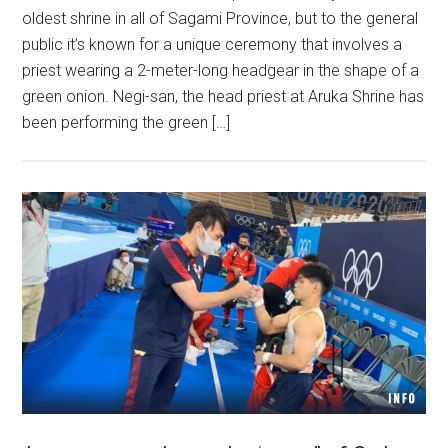
oldest shrine in all of Sagami Province, but to the general
public it’s known for a unique ceremony that involves a
priest wearing a 2-meter-long headgear in the shape of a
green onion. Negi-san, the head priest at Aruka Shrine has
been performing the green […]