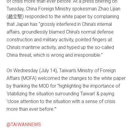
of crisis more than ever before.”At a press briefing on
Tuesday, China Foreign Ministry spokesman Zhao Lijian
(趙立堅) responded to the white paper by complaining
that Japan has “grossly interfered in China’s internal
affairs, groundlessly blamed China’s normal defense
construction and military activity, pointed fingers at
China’s maritime activity, and hyped up the so-called
China threat, which is wrong and irresponsible.”
On Wednesday (July 14), Taiwan’s Ministry of Foreign
Affairs (MOFA) welcomed the changes to the white paper
by thanking the MOD for “highlighting the importance of
‘stabilizing the situation surrounding Taiwan’ & paying
‘close attention to the situation with a sense of crisis
more than ever before.'”
@TAIWANNEWS