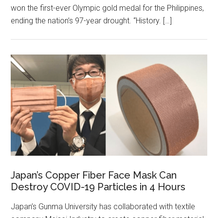
won the first-ever Olympic gold medal for the Philippines,
ending the nation’s 97-year drought. “History. […]
Japan’s Copper Fiber Face Mask Can
Destroy COVID-19 Particles in 4 Hours
Japan’s Gunma University has collaborated with textile