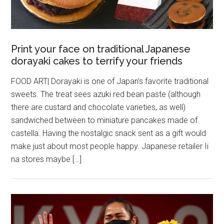
Print your face on traditional Japanese
dorayaki cakes to terrify your friends
FOOD ART| Dorayaki is one of Japan’s favorite traditional
sweets. The treat sees azuki red bean paste (although
there are custard and chocolate varieties, as well)
sandwiched between to miniature pancakes made of
castella. Having the nostalgic snack sent as a gift would
make just about most people happy. Japanese retailer Ii
na stores maybe […]