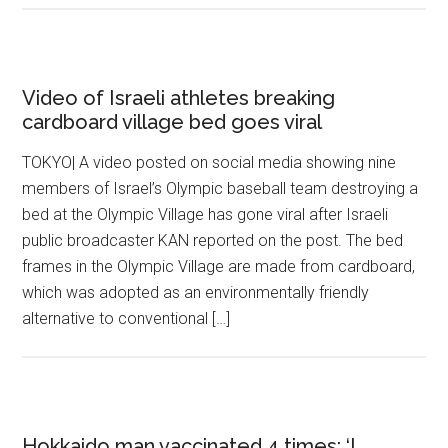
Video of Israeli athletes breaking
cardboard village bed goes viral
TOKYO| A video posted on social media showing nine
members of Israel’s Olympic baseball team destroying a
bed at the Olympic Village has gone viral after Israeli
public broadcaster KAN reported on the post. The bed
frames in the Olympic Village are made from cardboard,
which was adopted as an environmentally friendly
alternative to conventional […]
Hokkaido man vaccinated 4 times: ‘I