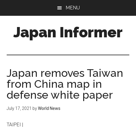
Skip
Skip
MENU
to
to
main
primary
Japan Informer
content
sidebar
Japan removes Taiwan
from China map in
defense white paper
July 17, 2021
by
World News
TAIPEI |