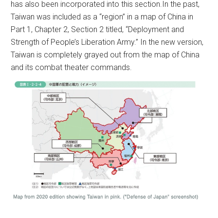
has also been incorporated into this section.In the past,
Taiwan was included as a “region” in a map of China in
Part 1, Chapter 2, Section 2 titled, “Deployment and
Strength of People’s Liberation Army.” In the new version,
Taiwan is completely grayed out from the map of China
and its combat theater commands.