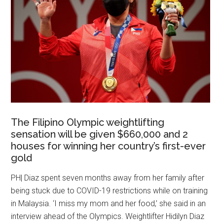
The Filipino Olympic weightlifting
sensation will be given $660,000 and 2
houses for winning her country’s first-ever
gold
PH| Diaz spent seven months away from her family after
being stuck due to COVID-19 restrictions while on training
in Malaysia. ‘I miss my mom and her food,’ she said in an
interview ahead of the Olympics. Weightlifter Hidilyn Diaz