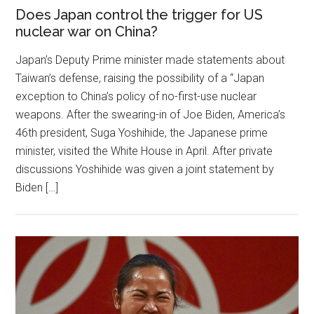
Does Japan control the trigger for US
nuclear war on China?
Japan’s Deputy Prime minister made statements about
Taiwan’s defense, raising the possibility of a “Japan
exception to China’s policy of no-first-use nuclear
weapons. After the swearing-in of Joe Biden, America’s
46th president, Suga Yoshihide, the Japanese prime
minister, visited the White House in April. After private
discussions Yoshihide was given a joint statement by
Biden […]