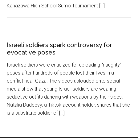
Kanazawa High School Sumo Tournament […]
Israeli soldiers spark controversy for
evocative poses
Israeli soldiers were criticized for uploading “naughty”
poses after hundreds of people lost their lives in a
conflict near Gaza. The videos uploaded onto social
media show that young Israeli soldiers are wearing
seductive outfits dancing with weapons by their sides.
Natalia Dadeevy, a Tiktok account holder, shares that she
is a substitute soldier of […]