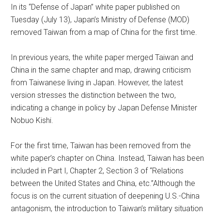
In its “Defense of Japan” white paper published on
Tuesday (July 13), Japan’s Ministry of Defense (MOD)
removed Taiwan from a map of China for the first time.
In previous years, the white paper merged Taiwan and
China in the same chapter and map, drawing criticism
from Taiwanese living in Japan. However, the latest
version stresses the distinction between the two,
indicating a change in policy by Japan Defense Minister
Nobuo Kishi.
For the first time, Taiwan has been removed from the
white paper’s chapter on China. Instead, Taiwan has been
included in Part I, Chapter 2, Section 3 of “Relations
between the United States and China, etc.”Although the
focus is on the current situation of deepening U.S.-China
antagonism, the introduction to Taiwan’s military situation