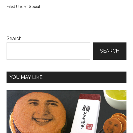
Filed Under:
Social
Primary
Search
Sidebar
SEARCH
YOU MAY LIKE