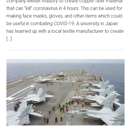
company Meisei Industry to create copper fiber material
that can “kill” coronavirus in 4 hours. This can be used for
making face masks, gloves, and other items which could
be useful in combating COVID-19. A university in Japan
has teamed up with a local textile manufacturer to create
[…]