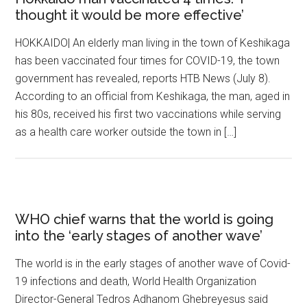
thought it would be more effective’
HOKKAIDO| An elderly man living in the town of Keshikaga
has been vaccinated four times for COVID-19, the town
government has revealed, reports HTB News (July 8).
According to an official from Keshikaga, the man, aged in
his 80s, received his first two vaccinations while serving
as a health care worker outside the town in […]
WHO chief warns that the world is going
into the ‘early stages of another wave’
The world is in the early stages of another wave of Covid-
19 infections and death, World Health Organization
Director-General Tedros Adhanom Ghebreyesus said