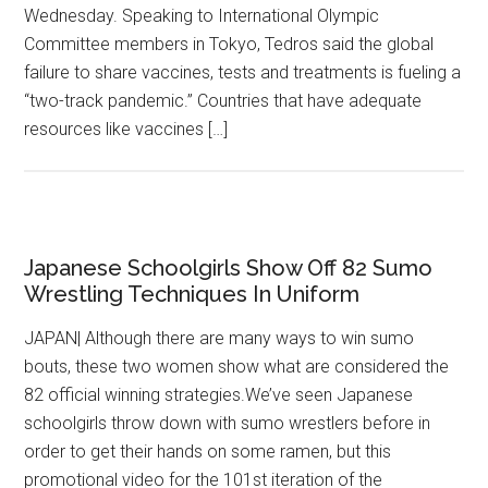
Wednesday. Speaking to International Olympic
Committee members in Tokyo, Tedros said the global
failure to share vaccines, tests and treatments is fueling a
“two-track pandemic.” Countries that have adequate
resources like vaccines […]
Japanese Schoolgirls Show Off 82 Sumo
Wrestling Techniques In Uniform
JAPAN| Although there are many ways to win sumo
bouts, these two women show what are considered the
82 official winning strategies.We’ve seen Japanese
schoolgirls throw down with sumo wrestlers before in
order to get their hands on some ramen, but this
promotional video for the 101st iteration of the