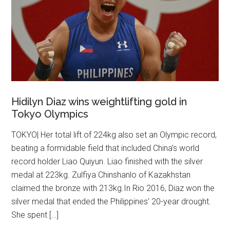
Hidilyn Diaz wins weightlifting gold in
Tokyo Olympics
TOKYO| Her total lift of 224kg also set an Olympic record,
beating a formidable field that included China’s world
record holder Liao Quiyun. Liao finished with the silver
medal at 223kg. Zulfiya Chinshanlo of Kazakhstan
claimed the bronze with 213kg.In Rio 2016, Diaz won the
silver medal that ended the Philippines’ 20-year drought.
She spent […]