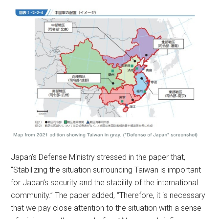
Japan’s Defense Ministry stressed in the paper that,
“Stabilizing the situation surrounding Taiwan is important
for Japan’s security and the stability of the international
community.” The paper added, “Therefore, it is necessary
that we pay close attention to the situation with a sense