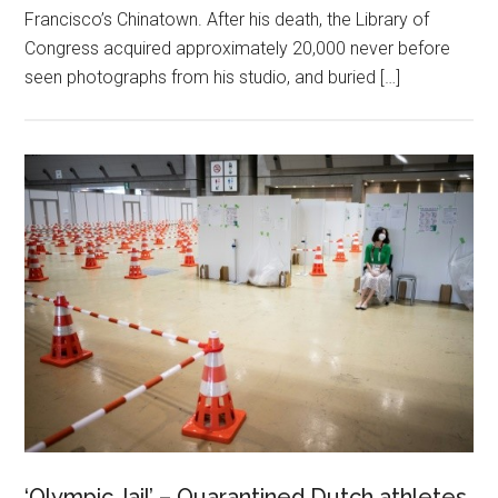
Francisco’s Chinatown. After his death, the Library of
Congress acquired approximately 20,000 never before
seen photographs from his studio, and buried […]
‘Olympic Jail’ – Quarantined Dutch athletes