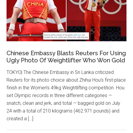
Chinese Embassy Blasts Reuters For Using
Ugly Photo Of Weightlifter Who Won Gold
TOKYO| The Chinese Embassy in Sri Lanka criticized
Reuters for its photo choice about Zhihui Hou’s first-place
finish in the Women’s 49kg Weightlifting competition. Hou
set Olympic records in three different categories —
snatch, clean and jerk, and total — bagged gold on July
24 with a total of 210 kilograms (462.971 pounds) and
created a […]