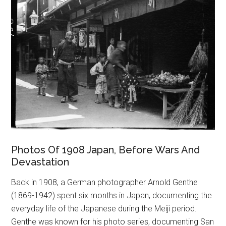
Photos Of 1908 Japan, Before Wars And
Devastation
Back in 1908, a German photographer Arnold Genthe
(1869-1942) spent six months in Japan, documenting the
everyday life of the Japanese during the Meiji period.
Genthe was known for his photo series, documenting San