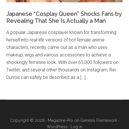
Japanese “Cosplay Queen” Shocks Fans by
Revealing That She Is Actually a Man
A popular Japanese cosplayer known for transforming
herself into real-life versions of hot female anime
characters, recently came out as a man who uses
makeup, wigs and various accessories to achieve a
shockingly feminine look. With over 65,000 followers on
Twitter, and several other thousands on Instagram, Rei
Dunois can safely be described as a […]
Copyright © 2026 ·
Magazine Pro
on
Genesis Framework
·
WordPress
·
Log in