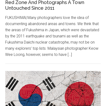
Red Zone And Photographs A Town
Untouched Since 2011
FUKUSHIMA| Many photographers love the idea of
documenting abandoned areas and towns. We think that
the areas of Fukushima in Japan, which were devastated
by the 2011 earthquake and tsunami as well as the
Fukushima Daiichi nuclear catastrophe, may not be on
many explorers’ top lists. Malaysian photographer Keow
Wee Loong, however, seems to have […]