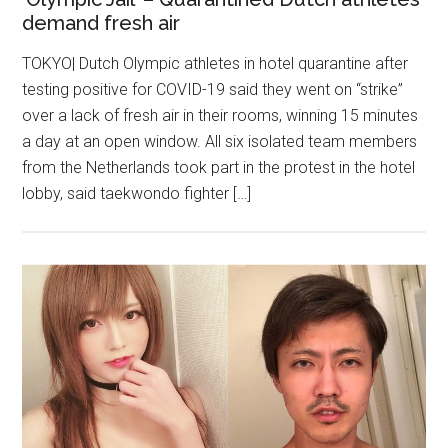
demand fresh air
TOKYO| Dutch Olympic athletes in hotel quarantine after
testing positive for COVID-19 said they went on “strike”
over a lack of fresh air in their rooms, winning 15 minutes
a day at an open window. All six isolated team members
from the Netherlands took part in the protest in the hotel
lobby, said taekwondo fighter […]