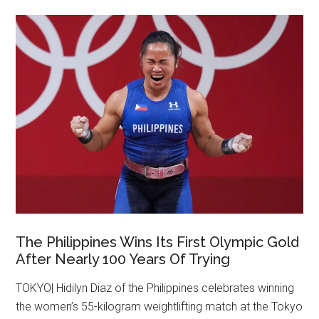
The Philippines Wins Its First Olympic Gold
After Nearly 100 Years Of Trying
TOKYO| Hidilyn Diaz of the Philippines celebrates winning
the women’s 55-kilogram weightlifting match at the Tokyo