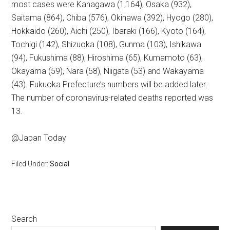
most cases were Kanagawa (1,164), Osaka (932),
Saitama (864), Chiba (576), Okinawa (392), Hyogo (280),
Hokkaido (260), Aichi (250), Ibaraki (166), Kyoto (164),
Tochigi (142), Shizuoka (108), Gunma (103), Ishikawa
(94), Fukushima (88), Hiroshima (65), Kumamoto (63),
Okayama (59), Nara (58), Niigata (53) and Wakayama
(43). Fukuoka Prefecture’s numbers will be added later.
The number of coronavirus-related deaths reported was
13.
@Japan Today
Filed Under:
Social
Primary
Search