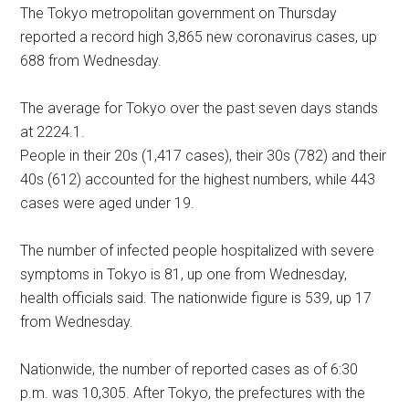
The Tokyo metropolitan government on Thursday
reported a record high 3,865 new coronavirus cases, up
688 from Wednesday.
The average for Tokyo over the past seven days stands
at 2224.1.
People in their 20s (1,417 cases), their 30s (782) and their
40s (612) accounted for the highest numbers, while 443
cases were aged under 19.
The number of infected people hospitalized with severe
symptoms in Tokyo is 81, up one from Wednesday,
health officials said. The nationwide figure is 539, up 17
from Wednesday.
Nationwide, the number of reported cases as of 6:30
p.m. was 10,305. After Tokyo, the prefectures with the