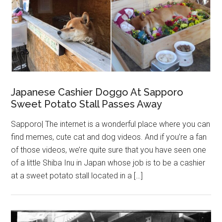
Japanese Cashier Doggo At Sapporo
Sweet Potato Stall Passes Away
Sapporo| The internet is a wonderful place where you can
find memes, cute cat and dog videos. And if you’re a fan
of those videos, we’re quite sure that you have seen one
of a little Shiba Inu in Japan whose job is to be a cashier
at a sweet potato stall located in a […]