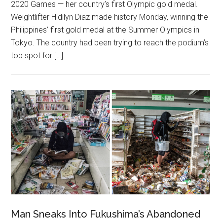
2020 Games — her country’s first Olympic gold medal.
Weightlifter Hidilyn Diaz made history Monday, winning the
Philippines’ first gold medal at the Summer Olympics in
Tokyo. The country had been trying to reach the podium’s
top spot for […]
Man Sneaks Into Fukushima’s Abandoned