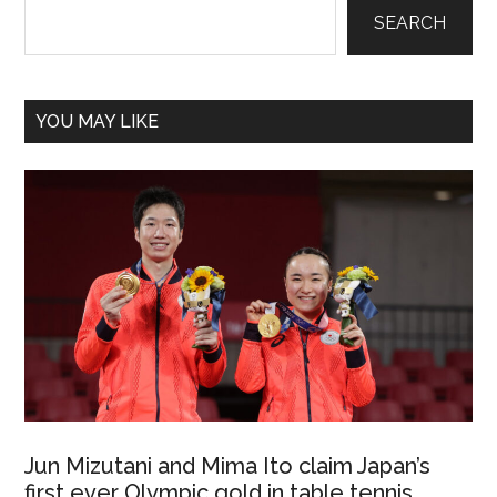
Sidebar
SEARCH
YOU MAY LIKE
Jun Mizutani and Mima Ito claim Japan’s
first ever Olympic gold in table tennis