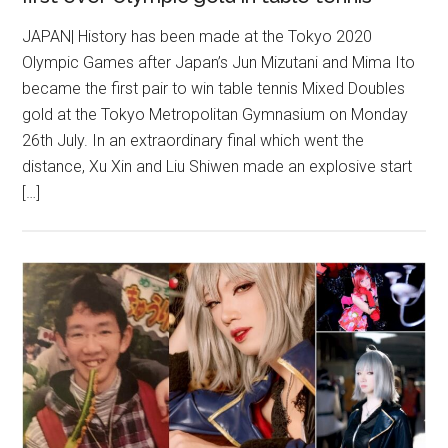
JAPAN| History has been made at the Tokyo 2020
Olympic Games after Japan’s Jun Mizutani and Mima Ito
became the first pair to win table tennis Mixed Doubles
gold at the Tokyo Metropolitan Gymnasium on Monday
26th July. In an extraordinary final which went the
distance, Xu Xin and Liu Shiwen made an explosive start
[…]