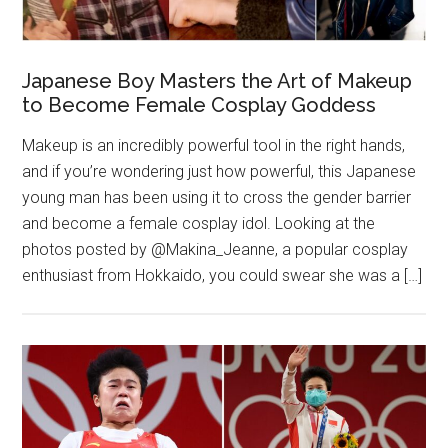
Japanese Boy Masters the Art of Makeup
to Become Female Cosplay Goddess
Makeup is an incredibly powerful tool in the right hands,
and if you’re wondering just how powerful, this Japanese
young man has been using it to cross the gender barrier
and become a female cosplay idol. Looking at the
photos posted by @Makina_Jeanne, a popular cosplay
enthusiast from Hokkaido, you could swear she was a […]