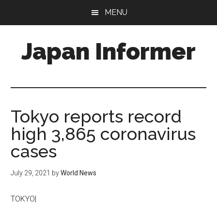
Skip
Skip
MENU
to
to
main
primary
Japan Informer
content
sidebar
Tokyo reports record
high 3,865 coronavirus
cases
July 29, 2021
by
World News
TOKYO|