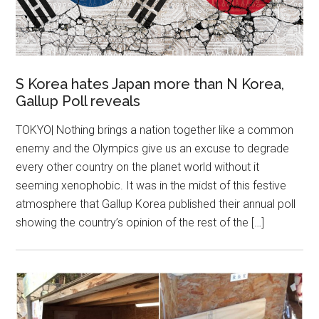
S Korea hates Japan more than N Korea,
Gallup Poll reveals
TOKYO| Nothing brings a nation together like a common
enemy and the Olympics give us an excuse to degrade
every other country on the planet world without it
seeming xenophobic. It was in the midst of this festive
atmosphere that Gallup Korea published their annual poll
showing the country’s opinion of the rest of the […]