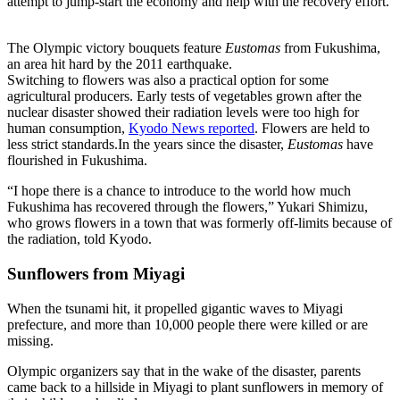
attempt to jump-start the economy and help with the recovery effort.
The Olympic victory bouquets feature
Eustomas
from Fukushima,
an area hit hard by the 2011 earthquake.
Switching to flowers was also a practical option for some
agricultural producers. Early tests of vegetables grown after the
nuclear disaster showed their radiation levels were too high for
human consumption,
Kyodo News reported
. Flowers are held to
less strict standards.In the years since the disaster,
Eustomas
have
flourished in Fukushima.
“I hope there is a chance to introduce to the world how much
Fukushima has recovered through the flowers,” Yukari Shimizu,
who grows flowers in a town that was formerly off-limits because of
the radiation, told Kyodo.
Sunflowers from Miyagi
When the tsunami hit, it propelled gigantic waves to Miyagi
prefecture, and more than 10,000 people there were killed or are
missing.
Olympic organizers say that in the wake of the disaster, parents
came back to a hillside in Miyagi to plant sunflowers in memory of