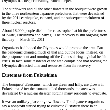
Olympics has deeper meaning. Much deeper.
The sunflowers and all the other flowers in the bouquet were grown
in the three northeastern Japanese prefectures that were devastated
by the 2011 earthquake, tsunami, and the subsequent meltdown of
three nuclear reactors.
About 18,000 people died in the catastrophe that hit the prefectures
of Iwate, Fukushima and Miyagi. The recovery is still ongoing from
that day — March 11, 2011.
Organizers had hoped the Olympics would promote the area. But
the pandemic changed much of that and put the focus, instead, on
the postponement and running off the Games during a global health
crisis. In fact, some residents of the area complained that holding the
Olympics distracted time and resources from the recovery.
Eustomas from Fukushima
The bouquets’
Eustomas
, which are green and frilly, are grown in
Fukushima. After the tsunami killed thousands, the area was
devastated by a nuclear disaster, forcing many residents to evacuate.
It was an unlikely place to grow flowers. The Japanese organizers
say a nonprofit started trying to cultivate
Eustomas
there in an