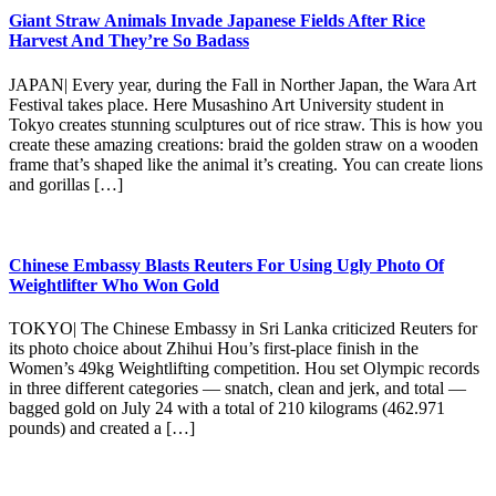
Giant Straw Animals Invade Japanese Fields After Rice
Harvest And They’re So Badass
JAPAN| Every year, during the Fall in Norther Japan, the Wara Art
Festival takes place. Here Musashino Art University student in
Tokyo creates stunning sculptures out of rice straw. This is how you
create these amazing creations: braid the golden straw on a wooden
frame that’s shaped like the animal it’s creating. You can create lions
and gorillas […]
Chinese Embassy Blasts Reuters For Using Ugly Photo Of
Weightlifter Who Won Gold
TOKYO| The Chinese Embassy in Sri Lanka criticized Reuters for
its photo choice about Zhihui Hou’s first-place finish in the
Women’s 49kg Weightlifting competition. Hou set Olympic records
in three different categories — snatch, clean and jerk, and total —
bagged gold on July 24 with a total of 210 kilograms (462.971
pounds) and created a […]