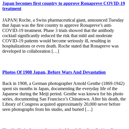
Japan becomes first country to approve Ronapreve COVID-19
treatment
JAPAN| Roche, a Swiss pharmaceutical giant, announced Tuesday
that Japan was the first country to approve Ronapreve’s anti-
COVID-19 treatment. Phase 3 trials showed that the antibody
cocktail significantly reduced the risk that mild and moderate
COVID-19 patients would become seriously ill, resulting in
hospitalizations or even death. Roche stated that Ronapreve was
developed in collaboration […]
Photos Of 1908 Japan, Before Wars And Devastation
Back in 1908, a German photographer Arnold Genthe (1869-1942)
spent six months in Japan, documenting the everyday life of the
Japanese during the Meiji period. Genthe was known for his photo
series, documenting San Francisco’s Chinatown. After his death, the
Library of Congress acquired approximately 20,000 never before
seen photographs from his studio, and buried […]