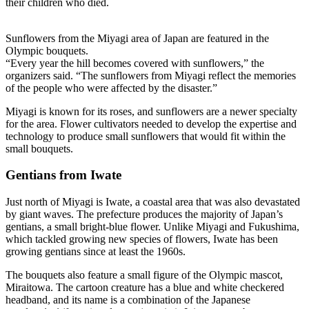
their children who died.
Sunflowers from the Miyagi area of Japan are featured in the
Olympic bouquets.
“Every year the hill becomes covered with sunflowers,” the
organizers said. “The sunflowers from Miyagi reflect the memories
of the people who were affected by the disaster.”
Miyagi is known for its roses, and sunflowers are a newer specialty
for the area. Flower cultivators needed to develop the expertise and
technology to produce small sunflowers that would fit within the
small bouquets.
Gentians from Iwate
Just north of Miyagi is Iwate, a coastal area that was also devastated
by giant waves. The prefecture produces the majority of Japan’s
gentians, a small bright-blue flower. Unlike Miyagi and Fukushima,
which tackled growing new species of flowers, Iwate has been
growing gentians since at least the 1960s.
The bouquets also feature a small figure of the Olympic mascot,
Miraitowa. The cartoon creature has a blue and white checkered
headband, and its name is a combination of the Japanese