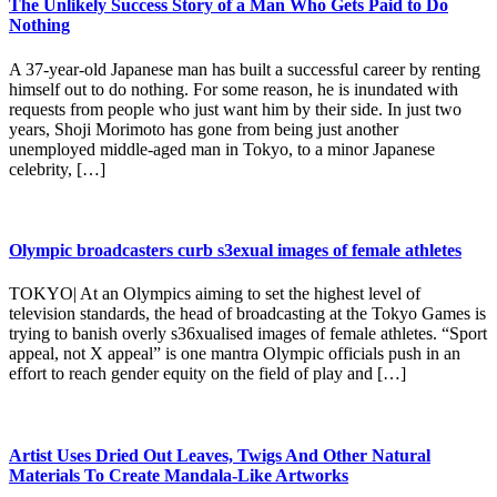
The Unlikely Success Story of a Man Who Gets Paid to Do
Nothing
A 37-year-old Japanese man has built a successful career by renting
himself out to do nothing. For some reason, he is inundated with
requests from people who just want him by their side. In just two
years, Shoji Morimoto has gone from being just another
unemployed middle-aged man in Tokyo, to a minor Japanese
celebrity, […]
Olympic broadcasters curb s3exual images of female athletes
TOKYO| At an Olympics aiming to set the highest level of
television standards, the head of broadcasting at the Tokyo Games is
trying to banish overly s36xualised images of female athletes. “Sport
appeal, not X appeal” is one mantra Olympic officials push in an
effort to reach gender equity on the field of play and […]
Artist Uses Dried Out Leaves, Twigs And Other Natural
Materials To Create Mandala-Like Artworks