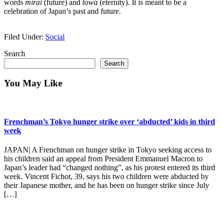
words
mirai
(future) and
towa
(eternity). It is meant to be a
celebration of Japan’s past and future.
Filed Under:
Social
Primary
Search
Search
Sidebar
You May Like
Frenchman’s Tokyo hunger strike over ‘abducted’ kids in third
week
JAPAN| A Frenchman on hunger strike in Tokyo seeking access to
his children said an appeal from President Emmanuel Macron to
Japan’s leader had “changed nothing”, as his protest entered its third
week. Vincent Fichot, 39, says his two children were abducted by
their Japanese mother, and he has been on hunger strike since July
[…]