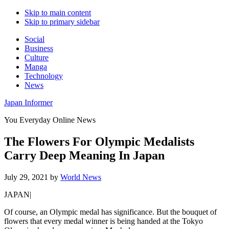
Skip to main content
Skip to primary sidebar
Social
Business
Culture
Manga
Technology
News
Japan Informer
You Everyday Online News
The Flowers For Olympic Medalists
Carry Deep Meaning In Japan
July 29, 2021
by
World News
JAPAN|
Of course, an Olympic medal has significance. But the bouquet of
flowers that every medal winner is being handed at the Tokyo