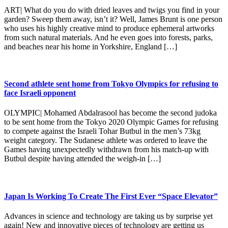
ART| What do you do with dried leaves and twigs you find in your
garden? Sweep them away, isn’t it? Well, James Brunt is one person
who uses his highly creative mind to produce ephemeral artworks
from such natural materials. And he even goes into forests, parks,
and beaches near his home in Yorkshire, England […]
Second athlete sent home from Tokyo Olympics for refusing to
face Israeli opponent
OLYMPIC| Mohamed Abdalrasool has become the second judoka
to be sent home from the Tokyo 2020 Olympic Games for refusing
to compete against the Israeli Tohar Butbul in the men’s 73kg
weight category. The Sudanese athlete was ordered to leave the
Games having unexpectedly withdrawn from his match-up with
Butbul despite having attended the weigh-in […]
Japan Is Working To Create The First Ever “Space Elevator”
Advances in science and technology are taking us by surprise yet
again! New and innovative pieces of technology are getting us