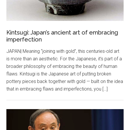
Kintsugi: Japan’s ancient art of embracing
imperfection
JAPAN| Meaning “joining with gold”, this centuries-old art
is more than an aesthetic. For the Japanese, it’s part of a
broader philosophy of embracing the beauty of human
flaws. Kintsugi is the Japanese art of putting broken
pottery pieces back together with gold — built on the idea
that in embracing flaws and imperfections, you […]