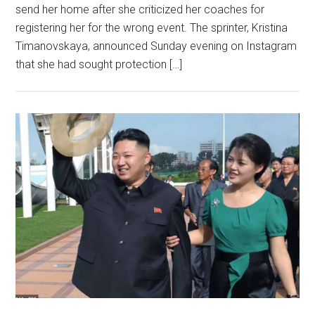
send her home after she criticized her coaches for
registering her for the wrong event. The sprinter, Kristina
Timanovskaya, announced Sunday evening on Instagram
that she had sought protection […]