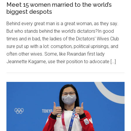
Meet 15 women married to the world’s
biggest despots
Behind every great man is a great woman, as they say.
But who stands behind the world’s dictators?In good
times and in bad, the ladies of the Dictators’ Wives Club
sure put up with a lot: corruption, political uprisings, and
often other wives. Some, like Rwandan first lady
Jeannette Kagame, use their position to advocate […]