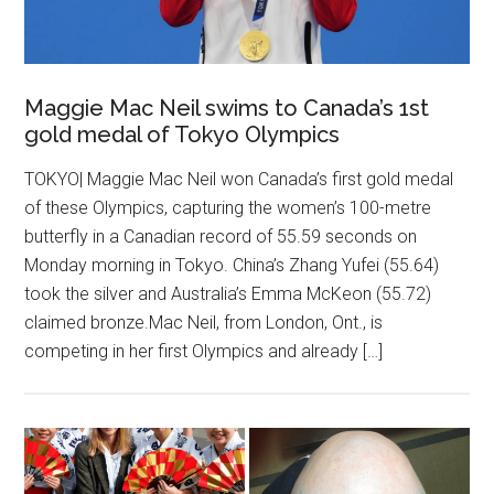
Maggie Mac Neil swims to Canada’s 1st
gold medal of Tokyo Olympics
TOKYO| Maggie Mac Neil won Canada’s first gold medal
of these Olympics, capturing the women’s 100-metre
butterfly in a Canadian record of 55.59 seconds on
Monday morning in Tokyo. China’s Zhang Yufei (55.64)
took the silver and Australia’s Emma McKeon (55.72)
claimed bronze.Mac Neil, from London, Ont., is
competing in her first Olympics and already […]