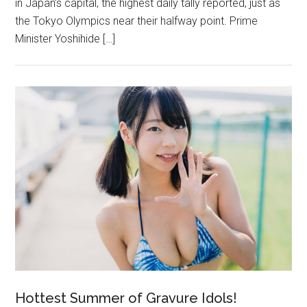
in Japan’s capital, the highest daily tally reported, just as
the Tokyo Olympics near their halfway point. Prime
Minister Yoshihide […]
Hottest Summer of Gravure Idols!