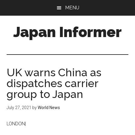
Skip
Skip
MENU
to
to
main
primary
Japan Informer
content
sidebar
UK warns China as
dispatches carrier
group to Japan
July 27, 2021
by
World News
LONDON|