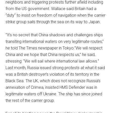
neighbors and triggering protests further afield including
from the US government. Wallace said Britain had a
“duty” to insist on freedom of navigation when the carrier
strike group sails through the sea on its way to Japan.
“It’s no secret that China shadows and challenges ships
transiting international waters on very legitimate routes,”
he told The Times newspaper in Tokyo.”We will respect
China and we hope that China respects us,” he said,
stressing: “We will sail where international law allows.”
Last month, Russia issued strong protests at what it said
was a British destroyer’s violation of its territory in the
Black Sea. The UK, which does not recognize Russia’s
annexation of Crimea, insisted HMS Defender was in
legitimate waters off Ukraine. The ship has since joined
the rest of the carrier group.