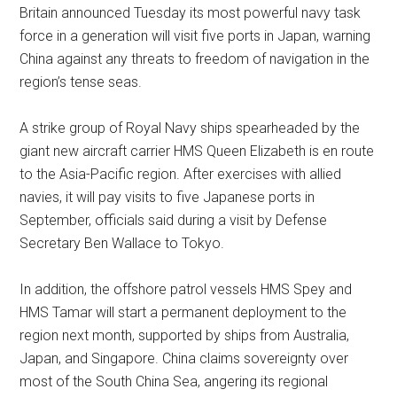
Britain announced Tuesday its most powerful navy task
force in a generation will visit five ports in Japan, warning
China against any threats to freedom of navigation in the
region’s tense seas.
A strike group of Royal Navy ships spearheaded by the
giant new aircraft carrier HMS Queen Elizabeth is en route
to the Asia-Pacific region. After exercises with allied
navies, it will pay visits to five Japanese ports in
September, officials said during a visit by Defense
Secretary Ben Wallace to Tokyo.
In addition, the offshore patrol vessels HMS Spey and
HMS Tamar will start a permanent deployment to the
region next month, supported by ships from Australia,
Japan, and Singapore. China claims sovereignty over
most of the South China Sea, angering its regional