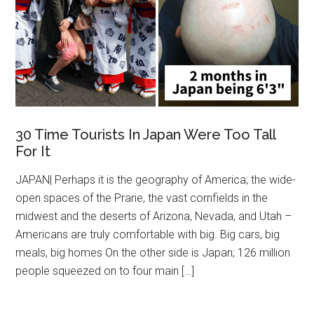
30 Time Tourists In Japan Were Too Tall
For It
JAPAN| Perhaps it is the geography of America; the wide-
open spaces of the Prarie, the vast cornfields in the
midwest and the deserts of Arizona, Nevada, and Utah –
Americans are truly comfortable with big. Big cars, big
meals, big homes On the other side is Japan; 126 million
people squeezed on to four main […]