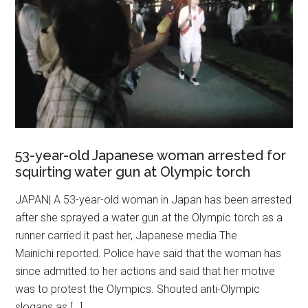
53-year-old Japanese woman arrested for
squirting water gun at Olympic torch
JAPAN| A 53-year-old woman in Japan has been arrested
after she sprayed a water gun at the Olympic torch as a
runner carried it past her, Japanese media The
Mainichi reported. Police have said that the woman has
since admitted to her actions and said that her motive
was to protest the Olympics. Shouted anti-Olympic
slogans as […]