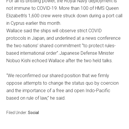
For all its bristling power, the Royal Navy deployment is
not immune to COVID-19. More than 100 of HMS Queen
Elizabeth’s 1,600 crew were struck down during a port call
in Cyprus earlier this month.
Wallace said the ships will observe strict COVID
protocols in Japan, and underlined at a news conference
the two nations’ shared commitment “to protect rules-
based international order”.Japanese Defense Minister
Nobuo Kishi echoed Wallace after the two held talks.
“We reconfirmed our shared position that we firmly
oppose attempts to change the status quo by coercion
and the importance of a free and open Indo-Pacific
based on rule of law,” he said.
Filed Under:
Social