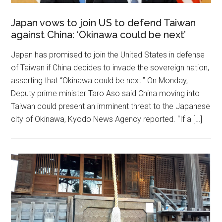
Japan vows to join US to defend Taiwan
against China: ‘Okinawa could be next’
Japan has promised to join the United States in defense
of Taiwan if China decides to invade the sovereign nation,
asserting that “Okinawa could be next.” On Monday,
Deputy prime minister Taro Aso said China moving into
Taiwan could present an imminent threat to the Japanese
city of Okinawa, Kyodo News Agency reported. “If a […]