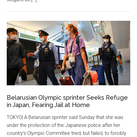
Belarusian Olympic sprinter Seeks Refuge
in Japan, Fearing Jail at Home
TOKYO| A Belarusian sprinter said Sunday that she was
under the protection of the Japanese police after her
country’s Olympic Committee tried, but failed, to forcibly