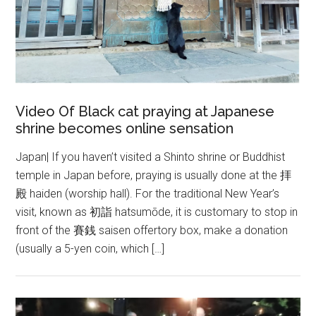
Video Of Black cat praying at Japanese
shrine becomes online sensation
Japan| If you haven’t visited a Shinto shrine or Buddhist
temple in Japan before, praying is usually done at the 拝
殿 haiden (worship hall). For the traditional New Year’s
visit, known as 初詣 hatsumōde, it is customary to stop in
front of the 賽銭 saisen offertory box, make a donation
(usually a 5-yen coin, which […]