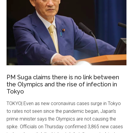
PM Suga claims there is no link between
the Olympics and the rise of infection in
Tokyo
TOKYO| Even as new coronavirus cases surge in Tokyo
to rates not seen since the pandemic began, Japan’s
prime minister says the Olympics are not causing the
spike. Officials on Thursday confirmed 3,865 new cases