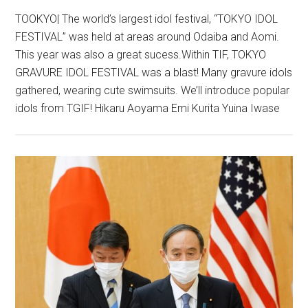
TOOKYO| The world’s largest idol festival, “TOKYO IDOL
FESTIVAL” was held at areas around Odaiba and Aomi.
This year was also a great sucess.Within TIF, TOKYO
GRAVURE IDOL FESTIVAL was a blast! Many gravure idols
gathered, wearing cute swimsuits. We’ll introduce popular
idols from TGIF! Hikaru Aoyama Emi Kurita Yuina Iwase