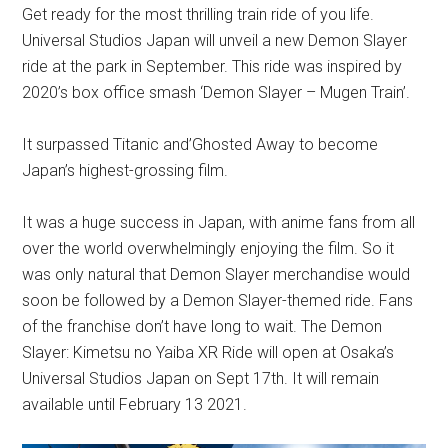
Get ready for the most thrilling train ride of you life.
Universal Studios Japan will unveil a new Demon Slayer
ride at the park in September. This ride was inspired by
2020’s box office smash ‘Demon Slayer – Mugen Train’.
It surpassed Titanic and’Ghosted Away to become
Japan’s highest-grossing film.
It was a huge success in Japan, with anime fans from all
over the world overwhelmingly enjoying the film. So it
was only natural that Demon Slayer merchandise would
soon be followed by a Demon Slayer-themed ride. Fans
of the franchise don’t have long to wait. The Demon
Slayer: Kimetsu no Yaiba XR Ride will open at Osaka’s
Universal Studios Japan on Sept 17th. It will remain
available until February 13 2021.