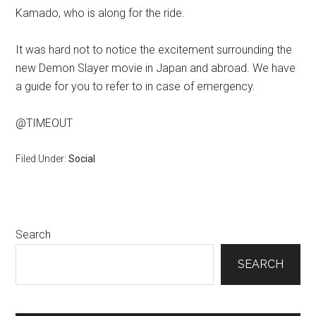
Kamado, who is along for the ride.
It was hard not to notice the excitement surrounding the
new Demon Slayer movie in Japan and abroad. We have
a guide for you to refer to in case of emergency.
@TIMEOUT
Filed Under:
Social
Primary
Search
Sidebar
SEARCH