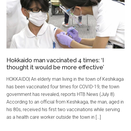
Hokkaido man vaccinated 4 times: ‘I
thought it would be more effective’
HOKKAIDO| An elderly man living in the town of Keshikaga
has been vaccinated four times for COVID-19, the town
government has revealed, reports HTB News (July 8).
According to an official from Keshikaga, the man, aged in
his 80s, received his first two vaccinations while serving
as a health care worker outside the town in […]