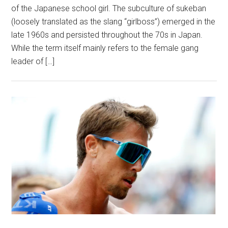
of the Japanese sch‌oo‌l girl. The subculture of sukeban
(loosely translated as the slang “girlboss”) emerged in the
late 1960s and persisted throughout the 70s in Japan.
While the term itself mainly refers to the female g‌a‌n‌g
leader of […]