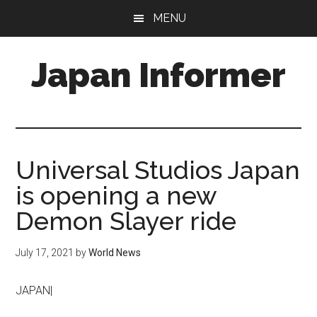
Skip
Skip
MENU
to
to
main
primary
Japan Informer
content
sidebar
Universal Studios Japan
is opening a new
Demon Slayer ride
July 17, 2021
by
World News
JAPAN|