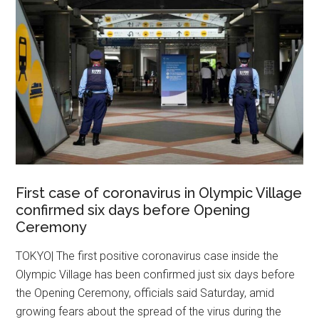
First case of coronavirus in Olympic Village
confirmed six days before Opening
Ceremony
TOKYO| The first positive coronavirus case inside the
Olympic Village has been confirmed just six days before
the Opening Ceremony, officials said Saturday, amid
growing fears about the spread of the virus during the