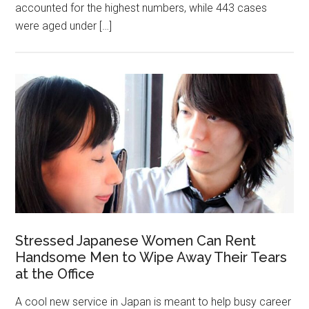
accounted for the highest numbers, while 443 cases
were aged under […]
Stressed Japanese Women Can Rent
Handsome Men to Wipe Away Their Tears
at the Office
A cool new service in Japan is meant to help busy career