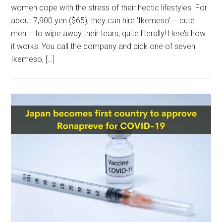
women cope with the stress of their hectic lifestyles. For
about 7,900 yen ($65), they can hire ‘Ikemeso’ – cute
men – to wipe away their tears, quite literally! Here’s how
it works: You call the company and pick one of seven
Ikemeso, […]