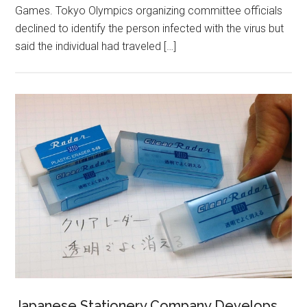
Games. Tokyo Olympics organizing committee officials
declined to identify the person infected with the virus but
said the individual had traveled […]
Japanese Stationery Company Develops