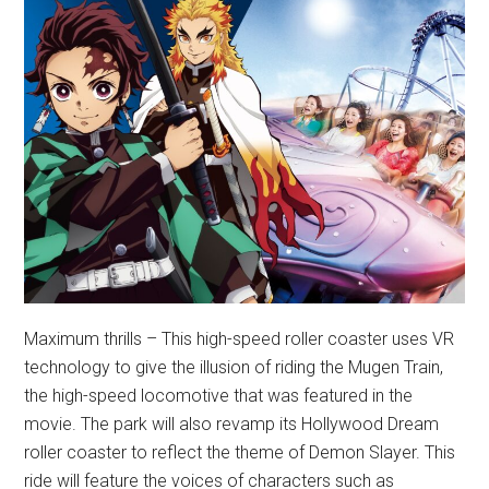
Maximum thrills – This high-speed roller coaster uses VR
technology to give the illusion of riding the Mugen Train,
the high-speed locomotive that was featured in the
movie. The park will also revamp its Hollywood Dream
roller coaster to reflect the theme of Demon Slayer. This
ride will feature the voices of characters such as