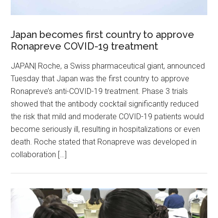
Japan becomes first country to approve
Ronapreve COVID-19 treatment
JAPAN| Roche, a Swiss pharmaceutical giant, announced
Tuesday that Japan was the first country to approve
Ronapreve’s anti-COVID-19 treatment. Phase 3 trials
showed that the antibody cocktail significantly reduced
the risk that mild and moderate COVID-19 patients would
become seriously ill, resulting in hospitalizations or even
death. Roche stated that Ronapreve was developed in
collaboration […]