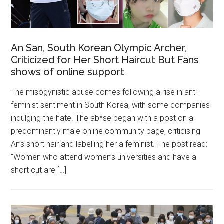
An San, South Korean Olympic Archer,
Criticized for Her Short Haircut But Fans
shows of online support
The misogynistic abuse comes following a rise in anti-
feminist sentiment in South Korea, with some companies
indulging the hate. The ab*se began with a post on a
predominantly male online community page, criticising
An’s short hair and labelling her a feminist. The post read:
“Women who attend women’s universities and have a
short cut are […]