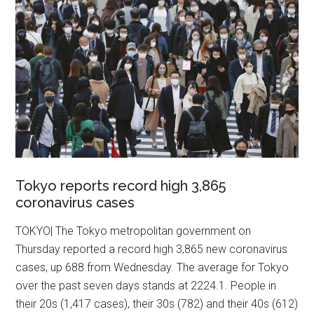
Tokyo reports record high 3,865
coronavirus cases
TOKYO| The Tokyo metropolitan government on
Thursday reported a record high 3,865 new coronavirus
cases, up 688 from Wednesday. The average for Tokyo
over the past seven days stands at 2224.1. People in
their 20s (1,417 cases), their 30s (782) and their 40s (612)