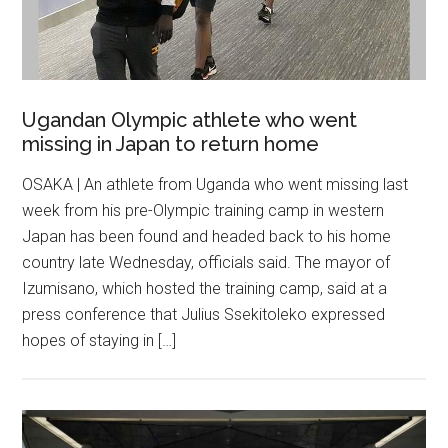
Ugandan Olympic athlete who went
missing in Japan to return home
OSAKA | An athlete from Uganda who went missing last
week from his pre-Olympic training camp in western
Japan has been found and headed back to his home
country late Wednesday, officials said. The mayor of
Izumisano, which hosted the training camp, said at a
press conference that Julius Ssekitoleko expressed
hopes of staying in […]