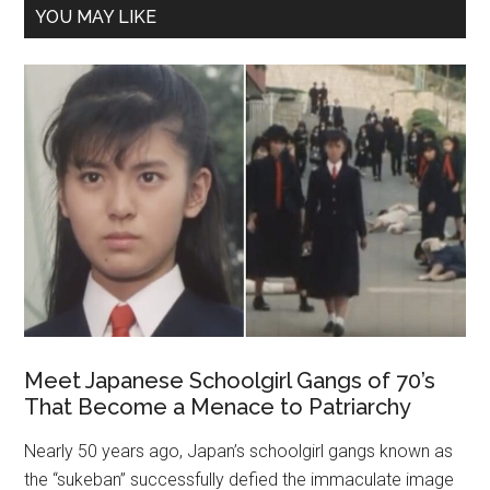
YOU MAY LIKE
Meet Japanese Schoolgirl Gangs of 70’s
That Become a Menace to Patriarchy
Nearly 50 years ago, Japan’s schoolgirl ga‌‌n‌‌gs known as
the “sukeban” successfully defied the immaculate image