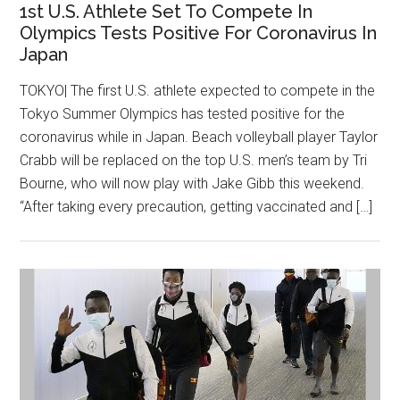
1st U.S. Athlete Set To Compete In
Olympics Tests Positive For Coronavirus In
Japan
TOKYO| The first U.S. athlete expected to compete in the
Tokyo Summer Olympics has tested positive for the
coronavirus while in Japan. Beach volleyball player Taylor
Crabb will be replaced on the top U.S. men’s team by Tri
Bourne, who will now play with Jake Gibb this weekend.
“After taking every precaution, getting vaccinated and […]