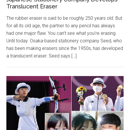
Translucent Eraser
The rubber eraser is said to be roughly 250 years old. But
for all its old age, the partner to any pencil has always
had one major flaw. You can’t see what you’re erasing.
Until today. Osaka-based stationery company Seed, who
has been making erasers since the 1950s, has developed
a translucent eraser. Seed says […]