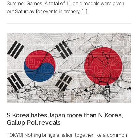
Summer Games. A total of 11 gold medals were given
out Saturday for events in archery, […]
S Korea hates Japan more than N Korea,
Gallup Poll reveals
TOKYO| Nothing brings a nation together like a common