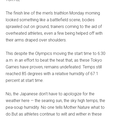
The finish line of the men’s triathlon Monday morning
looked something like a battlefield scene, bodies
sprawled out on ground, trainers coming to the aid of
overheated athletes, even a few being helped off with
their arms draped over shoulders.
This despite the Olympics moving the start time to 6:30
a.m. in an effort to beat the heat that, as these Tokyo
Games have proven, remains undefeated. Temps still
reached 85 degrees with a relative humidity of 67.1
percent at start time.
No, the Japanese don’t have to apologize for the
weather here — the searing sun, the sky high temps, the
pea-soup humidity. No one tells Mother Nature what to
do.But as athletes continue to wilt and wither in these