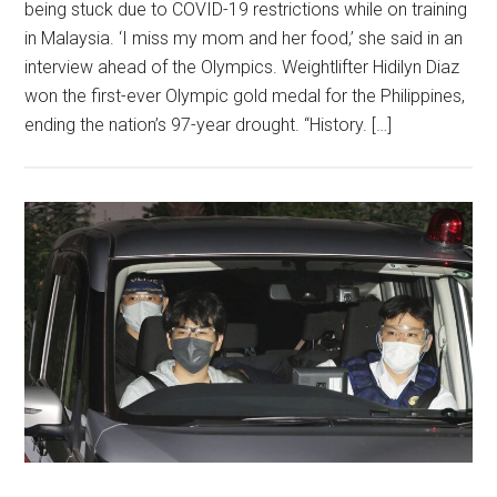
being stuck due to COVID-19 restrictions while on training
in Malaysia. ‘I miss my mom and her food,’ she said in an
interview ahead of the Olympics. Weightlifter Hidilyn Diaz
won the first-ever Olympic gold medal for the Philippines,
ending the nation’s 97-year drought. “History. […]