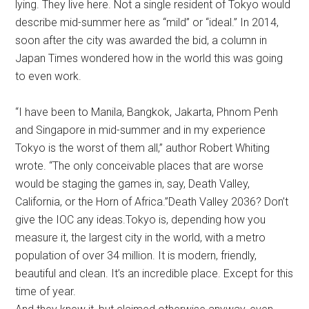
lying. They live here. Not a single resident of Tokyo would
describe mid-summer here as “mild” or “ideal.” In 2014,
soon after the city was awarded the bid, a column in
Japan Times wondered how in the world this was going
to even work.
“I have been to Manila, Bangkok, Jakarta, Phnom Penh
and Singapore in mid-summer and in my experience
Tokyo is the worst of them all,” author Robert Whiting
wrote. “The only conceivable places that are worse
would be staging the games in, say, Death Valley,
California, or the Horn of Africa.”Death Valley 2036? Don’t
give the IOC any ideas.Tokyo is, depending how you
measure it, the largest city in the world, with a metro
population of over 34 million. It is modern, friendly,
beautiful and clean. It’s an incredible place. Except for this
time of year.