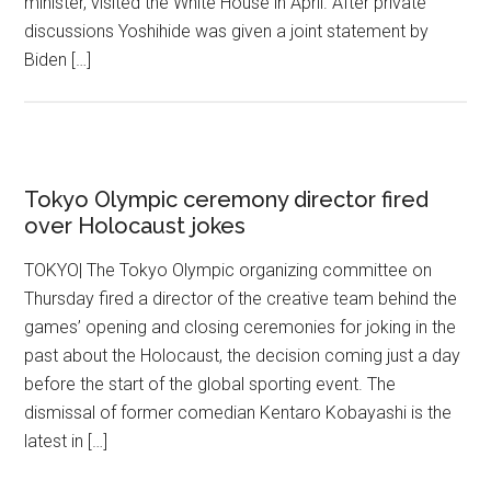
minister, visited the White House in April. After private
discussions Yoshihide was given a joint statement by
Biden […]
Tokyo Olympic ceremony director fired
over Holocaust jokes
TOKYO| The Tokyo Olympic organizing committee on
Thursday fired a director of the creative team behind the
games’ opening and closing ceremonies for joking in the
past about the Holocaust, the decision coming just a day
before the start of the global sporting event. The
dismissal of former comedian Kentaro Kobayashi is the
latest in […]