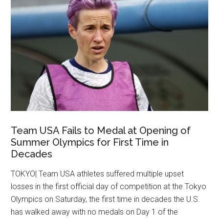
Team USA Fails to Medal at Opening of
Summer Olympics for First Time in
Decades
TOKYO| Team USA athletes suffered multiple upset
losses in the first official day of competition at the Tokyo
Olympics on Saturday, the first time in decades the U.S.
has walked away with no medals on Day 1 of the