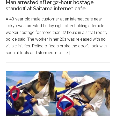
Man arrested after 32-hour hostage
standoff at Saitama internet cafe
A 40-year-old male customer at an internet cafe near
Tokyo was arrested Friday night after holding a female
worker hostage for more than 32 hours in a small room,
police said. The worker in her 20s was released with no
visible injuries. Police officers broke the door’s lock with
special tools and stormed into the […]