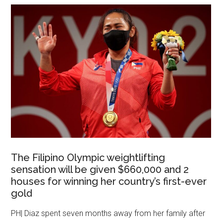
The Filipino Olympic weightlifting
sensation will be given $660,000 and 2
houses for winning her country’s first-ever
gold
PH| Diaz spent seven months away from her family after