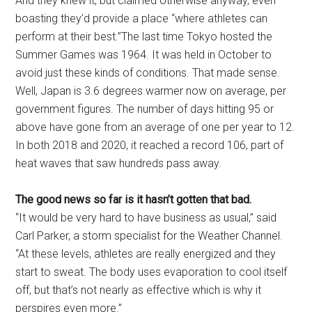
And they knew it, but claimed otherwise anyway, even
boasting they’d provide a place “where athletes can
perform at their best.”The last time Tokyo hosted the
Summer Games was 1964. It was held in October to
avoid just these kinds of conditions. That made sense.
Well, Japan is 3.6 degrees warmer now on average, per
government figures. The number of days hitting 95 or
above have gone from an average of one per year to 12.
In both 2018 and 2020, it reached a record 106, part of
heat waves that saw hundreds pass away.
The good news so far is it hasn’t gotten that bad.
“It would be very hard to have business as usual,” said
Carl Parker, a storm specialist for the Weather Channel.
“At these levels, athletes are really energized and they
start to sweat. The body uses evaporation to cool itself
off, but that’s not nearly as effective which is why it
perspires even more.”