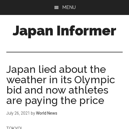
Skip
Skip
MENU
to
to
main
primary
Japan Informer
content
sidebar
Japan lied about the
weather in its Olympic
bid and now athletes
are paying the price
July 26, 2021
by
World News
TOKYO|