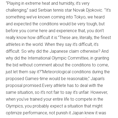
“Playing in extreme heat and humidity, it’s very
challenging,” said Serbian tennis star Novak Djokovic. “It’s
something we’ve known coming into Tokyo, we heard
and expected the conditions would be very tough, but
before you come here and experience that, you don’t
really know how difficult it is.”These are, literally, the finest
athletes in the world. When they say it’s difficult, it’s
difficult. So why did the Japanese claim otherwise? And
why did the International Olympic Committee, in granting
the bid without comment about the conditions to come,
just let them say it?“Meteorological conditions during the
proposed Games-time would be reasonable,” Japan’s
proposal promised.Every athlete has to deal with the
same situation, so it’s not fair to say it’s unfair. However,
when you’ve trained your entire life to compete in the
Olympics, you probably expect a situation that might
optimize performance, not punish it.Japan knew it was