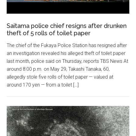
Saitama police chief resigns after drunken
theft of 5 rolls of toilet paper
The chief of the Fukaya Police Station has resigned after
an investigation revealed his alleged theft of toilet paper
last month, police said on Thursday, reports TBS News At
around 8:00 p.m. on May 29, Takashi Tanaka, 60,
allegedly stole five rolls of toilet paper — valued at
around 170 yen — from a toilet […]