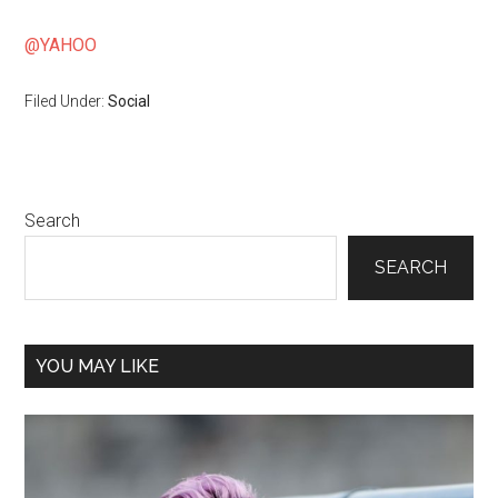
@YAHOO
Filed Under:
Social
Primary
Search
Sidebar
SEARCH
YOU MAY LIKE