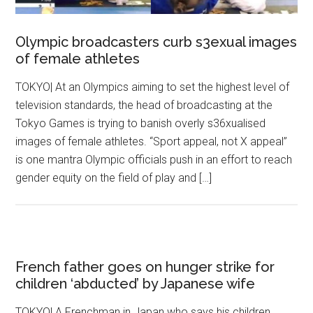
Olympic broadcasters curb s3exual images
of female athletes
TOKYO| At an Olympics aiming to set the highest level of
television standards, the head of broadcasting at the
Tokyo Games is trying to banish overly s36xualised
images of female athletes. “Sport appeal, not X appeal”
is one mantra Olympic officials push in an effort to reach
gender equity on the field of play and […]
French father goes on hunger strike for
children ‘abducted’ by Japanese wife
TOKYO| A Frenchman in Japan who says his children