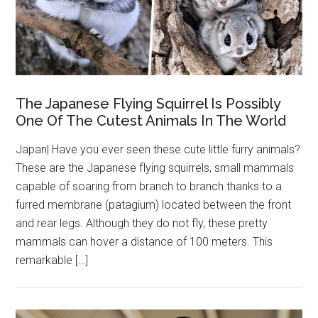
The Japanese Flying Squirrel Is Possibly
One Of The Cutest Animals In The World
Japan| Have you ever seen these cute little furry animals?
These are the Japanese flying squirrels, small mammals
capable of soaring from branch to branch thanks to a
furred membrane (patagium) located between the front
and rear legs. Although they do not fly, these pretty
mammals can hover a distance of 100 meters. This
remarkable […]