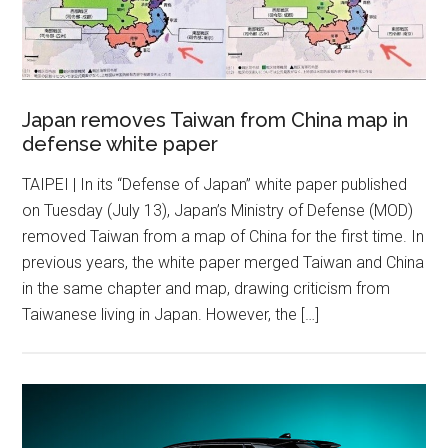
Japan removes Taiwan from China map in
defense white paper
TAIPEI | In its “Defense of Japan” white paper published
on Tuesday (July 13), Japan’s Ministry of Defense (MOD)
removed Taiwan from a map of China for the first time. In
previous years, the white paper merged Taiwan and China
in the same chapter and map, drawing criticism from
Taiwanese living in Japan. However, the […]