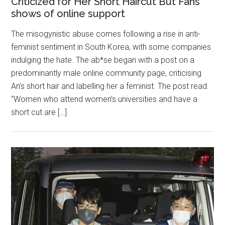
Criticized for Her Short Haircut But Fans
shows of online support
The misogynistic abuse comes following a rise in anti-
feminist sentiment in South Korea, with some companies
indulging the hate. The ab*se began with a post on a
predominantly male online community page, criticising
An’s short hair and labelling her a feminist. The post read:
“Women who attend women’s universities and have a
short cut are […]