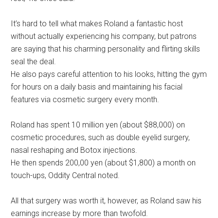
It’s hard to tell what makes Roland a fantastic host
without actually experiencing his company, but patrons
are saying that his charming personality and flirting skills
seal the deal.
He also pays careful attention to his looks, hitting the gym
for hours on a daily basis and maintaining his facial
features via cosmetic surgery every month.
Roland has spent 10 million yen (about $88,000) on
cosmetic procedures, such as double eyelid surgery,
nasal reshaping and Botox injections.
He then spends 200,00 yen (about $1,800) a month on
touch-ups, Oddity Central noted.
All that surgery was worth it, however, as Roland saw his
earnings increase by more than twofold.