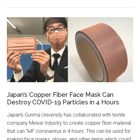
Japan’s Copper Fiber Face Mask Can
Destroy COVID-19 Particles in 4 Hours
Japan’s Gunma University has collaborated with textile
company Meisei Industry to create copper fiber material
that can “kill” coronavirus in 4 hours. This can be used for
making face masks, gloves, and other items which could