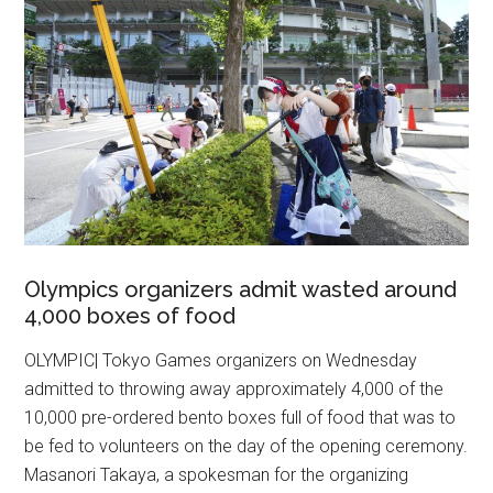
Olympics organizers admit wasted around
4,000 boxes of food
OLYMPIC| Tokyo Games organizers on Wednesday
admitted to throwing away approximately 4,000 of the
10,000 pre-ordered bento boxes full of food that was to
be fed to volunteers on the day of the opening ceremony.
Masanori Takaya, a spokesman for the organizing