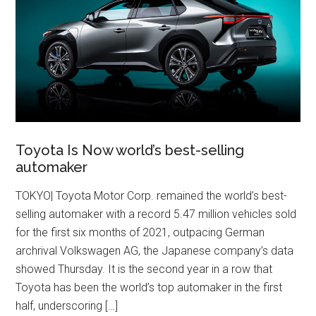
Toyota Is Now world’s best-selling
automaker
TOKYO| Toyota Motor Corp. remained the world’s best-
selling automaker with a record 5.47 million vehicles sold
for the first six months of 2021, outpacing German
archrival Volkswagen AG, the Japanese company’s data
showed Thursday. It is the second year in a row that
Toyota has been the world’s top automaker in the first
half, underscoring […]