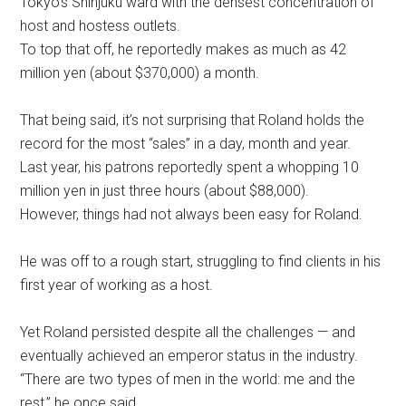
Tokyo’s Shinjuku ward with the densest concentration of
host and hostess outlets.
To top that off, he reportedly makes as much as 42
million yen (about $370,000) a month.
That being said, it’s not surprising that Roland holds the
record for the most “sales” in a day, month and year.
Last year, his patrons reportedly spent a whopping 10
million yen in just three hours (about $88,000).
However, things had not always been easy for Roland.
He was off to a rough start, struggling to find clients in his
first year of working as a host.
Yet Roland persisted despite all the challenges — and
eventually achieved an emperor status in the industry.
“There are two types of men in the world: me and the
rest,” he once said.