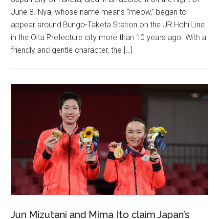
June 8. Nya, whose name means “meow,” began to
appear around Bungo-Taketa Station on the JR Hohi Line
in the Oita Prefecture city more than 10 years ago. With a
friendly and gentle character, the […]
Jun Mizutani and Mima Ito claim Japan’s