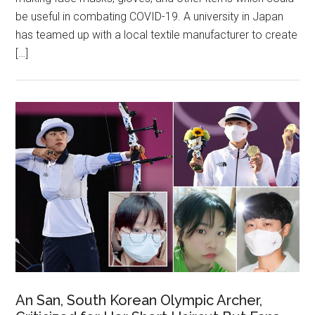
be useful in combating COVID-19. A university in Japan
has teamed up with a local textile manufacturer to create
[…]
An San, South Korean Olympic Archer,