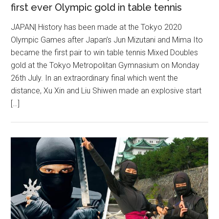
first ever Olympic gold in table tennis
JAPAN| History has been made at the Tokyo 2020
Olympic Games after Japan’s Jun Mizutani and Mima Ito
became the first pair to win table tennis Mixed Doubles
gold at the Tokyo Metropolitan Gymnasium on Monday
26th July. In an extraordinary final which went the
distance, Xu Xin and Liu Shiwen made an explosive start
[…]