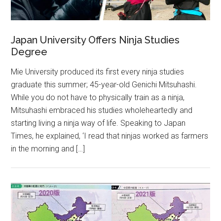
Japan University Offers Ninja Studies
Degree
Mie University produced its first every ninja studies
graduate this summer; 45-year-old Genichi Mitsuhashi.
While you do not have to physically train as a ninja,
Mitsuhashi embraced his studies wholeheartedly and
starting living a ninja way of life. Speaking to Japan
Times, he explained, ‘I read that ninjas worked as farmers
in the morning and […]