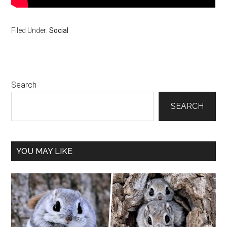
Filed Under:
Social
Primary
Search
Sidebar
SEARCH
YOU MAY LIKE