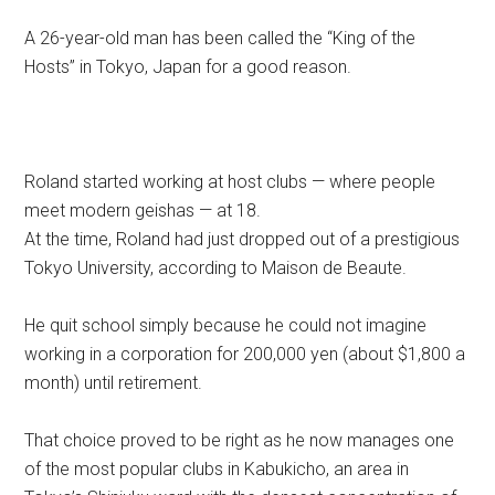
A 26-year-old man has been called the “King of the
Hosts” in Tokyo, Japan for a good reason.
Roland started working at host clubs — where people
meet modern geishas — at 18.
At the time, Roland had just dropped out of a prestigious
Tokyo University, according to Maison de Beaute.
He quit school simply because he could not imagine
working in a corporation for 200,000 yen (about $1,800 a
month) until retirement.
That choice proved to be right as he now manages one
of the most popular clubs in Kabukicho, an area in