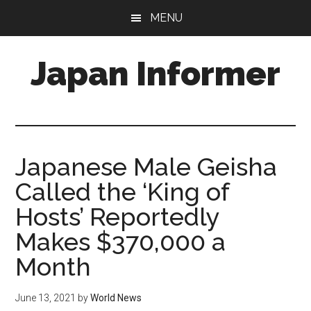
Skip
Skip
MENU
to
to
main
primary
Japan Informer
content
sidebar
Japanese Male Geisha
Called the ‘King of
Hosts’ Reportedly
Makes $370,000 a
Month
June 13, 2021
by
World News