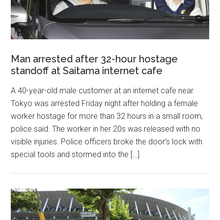
Man arrested after 32-hour hostage
standoff at Saitama internet cafe
A 40-year-old male customer at an internet cafe near
Tokyo was arrested Friday night after holding a female
worker hostage for more than 32 hours in a small room,
police said. The worker in her 20s was released with no
visible injuries. Police officers broke the door’s lock with
special tools and stormed into the […]