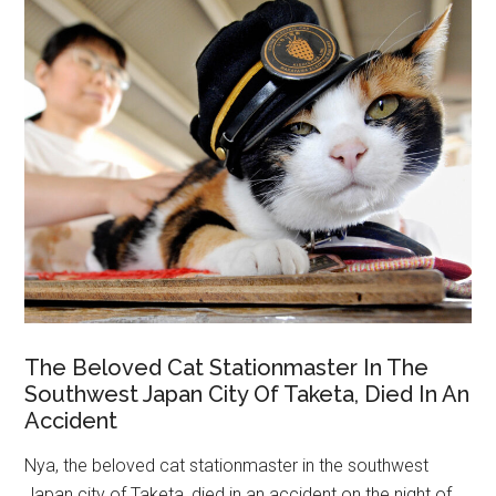
The Beloved Cat Stationmaster In The
Southwest Japan City Of Taketa, Died In An
Accident
Nya, the beloved cat stationmaster in the southwest
Japan city of Taketa, died in an accident on the night of