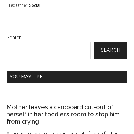
Filed Under:
Social
Primary
Search
Sidebar
SEARCH
YOU MAY LIKE
Mother leaves a cardboard cut-out of
herself in her toddler’s room to stop him
from crying
A mother leaves a cardboard cut-out of herself in her