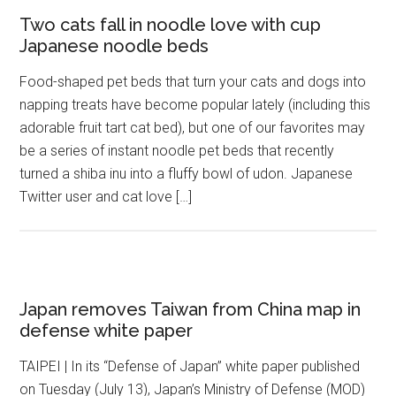
Two cats fall in noodle love with cup
Japanese noodle beds
Food-shaped pet beds that turn your cats and dogs into
napping treats have become popular lately (including this
adorable fruit tart cat bed), but one of our favorites may
be a series of instant noodle pet beds that recently
turned a shiba inu into a fluffy bowl of udon. Japanese
Twitter user and cat love […]
Japan removes Taiwan from China map in
defense white paper
TAIPEI | In its “Defense of Japan” white paper published
on Tuesday (July 13), Japan’s Ministry of Defense (MOD)