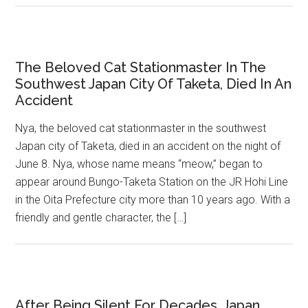
The Beloved Cat Stationmaster In The
Southwest Japan City Of Taketa, Died In An
Accident
Nya, the beloved cat stationmaster in the southwest
Japan city of Taketa, died in an accident on the night of
June 8. Nya, whose name means “meow,” began to
appear around Bungo-Taketa Station on the JR Hohi Line
in the Oita Prefecture city more than 10 years ago. With a
friendly and gentle character, the […]
After Being Silent For Decades, Japan