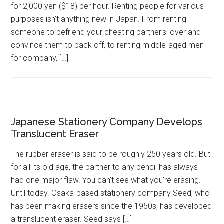
for 2,000 yen ($18) per hour. Renting people for various
purposes isn’t anything new in Japan. From renting
someone to befriend your cheating partner’s lover and
convince them to back off, to renting middle-aged men
for company, […]
Japanese Stationery Company Develops
Translucent Eraser
The rubber eraser is said to be roughly 250 years old. But
for all its old age, the partner to any pencil has always
had one major flaw. You can’t see what you’re erasing.
Until today. Osaka-based stationery company Seed, who
has been making erasers since the 1950s, has developed
a translucent eraser. Seed says […]