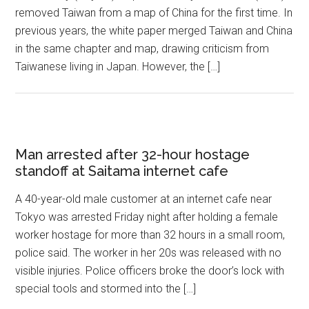
removed Taiwan from a map of China for the first time. In
previous years, the white paper merged Taiwan and China
in the same chapter and map, drawing criticism from
Taiwanese living in Japan. However, the […]
Man arrested after 32-hour hostage
standoff at Saitama internet cafe
A 40-year-old male customer at an internet cafe near
Tokyo was arrested Friday night after holding a female
worker hostage for more than 32 hours in a small room,
police said. The worker in her 20s was released with no
visible injuries. Police officers broke the door’s lock with
special tools and stormed into the […]