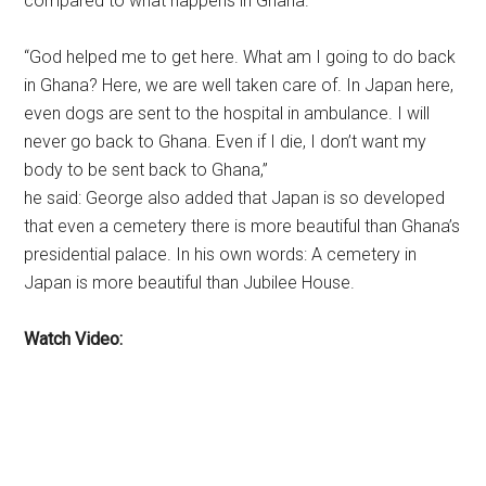
compared to what happens in Ghana.
“God helped me to get here. What am I going to do back
in Ghana? Here, we are well taken care of. In Japan here,
even dogs are sent to the hospital in ambulance. I will
never go back to Ghana. Even if I die, I don’t want my
body to be sent back to Ghana,”
he said: George also added that Japan is so developed
that even a cemetery there is more beautiful than Ghana’s
presidential palace. In his own words: A cemetery in
Japan is more beautiful than Jubilee House.
Watch Video: