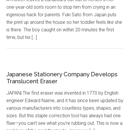
one-year-old son’s room to stop him from crying in an
ingenious hack for parents. Fuki Sato from Japan puts
the print up around the house so her toddler feels like she
is there. The boy caught on within 20 minutes the first
time, but his […]
Japanese Stationery Company Develops
Translucent Eraser
JAPAN| The first eraser was invented in 1770 by English
engineer Edward Nairne, and it has since been updated by
various manufacturers into countless types, shapes, and
sizes. But this staple correction tool has always had one
flaw—you can’t see what you’re rubbing out. This is now a