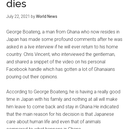
dies
July 22, 2021
by
World News
George Boateng, a man from Ghana who now resides in
Japan has made some profound comments after he was
asked in a live interview if he will ever return to his home
country. Chris Vincent, who interviewed the gentleman,
and shared a snippet of the video on his personal
Facebook handle which has gotten a lot of Ghanaians
pouring out their opinions.
According to George Boateng, he is having a really good
time in Japan with his family and nothing at all will make
him leave to come back and stay in Ghana.He indicated
that the main reason for his decision is that Japanese
care about human life and even that of animals