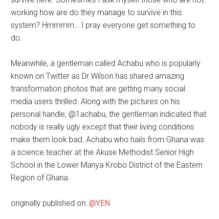
working how are do they manage to survive in this
system? Hmmmm….I pray everyone get something to
do.
Meanwhile, a gentleman called Achabu who is popularly
known on Twitter as Dr Wilson has shared amazing
transformation photos that are getting many social
media users thrilled. Along with the pictures on his
personal handle, @1achabu, the gentleman indicated that
nobody is really ugly except that their living conditions
make them look bad. Achabu who hails from Ghana was
a science teacher at the Akuse Methodist Senior High
School in the Lower Manya Krobo District of the Eastern
Region of Ghana.
originally published on:
@YEN