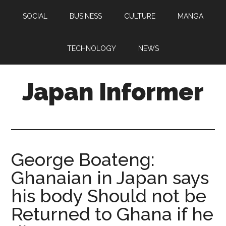
Skip
Skip
SOCIAL
BUSINESS
CULTURE
MANGA
to
to
main
primary
content
sidebar
TECHNOLOGY
NEWS
Japan Informer
George Boateng:
Ghanaian in Japan says
his body Should not be
Returned to Ghana if he