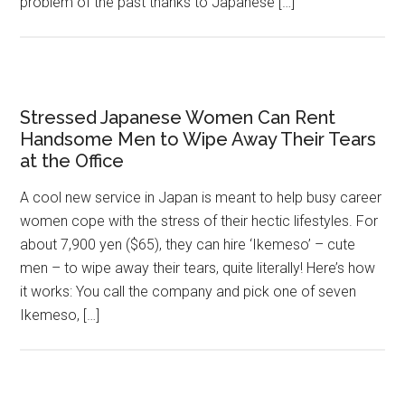
problem of the past thanks to Japanese […]
Stressed Japanese Women Can Rent
Handsome Men to Wipe Away Their Tears
at the Office
A cool new service in Japan is meant to help busy career
women cope with the stress of their hectic lifestyles. For
about 7,900 yen ($65), they can hire ‘Ikemeso’ – cute
men – to wipe away their tears, quite literally! Here’s how
it works: You call the company and pick one of seven
Ikemeso, […]