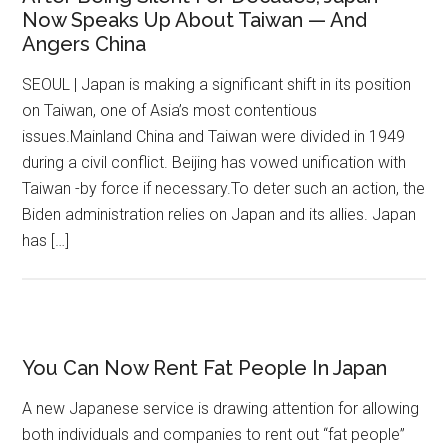
Now Speaks Up About Taiwan — And
Angers China
SEOUL | Japan is making a significant shift in its position
on Taiwan, one of Asia’s most contentious
issues.Mainland China and Taiwan were divided in 1949
during a civil conflict. Beijing has vowed unification with
Taiwan -by force if necessary.To deter such an action, the
Biden administration relies on Japan and its allies. Japan
has […]
You Can Now Rent Fat People In Japan
A new Japanese service is drawing attention for allowing
both individuals and companies to rent out “fat people”