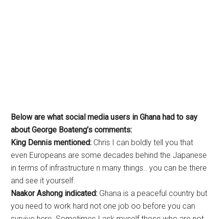
Below are what social media users in Ghana had to say
about George Boateng’s comments:
King Dennis mentioned:
Chris I can boldly tell you that
even Europeans are some decades behind the Japanese
in terms of infrastructure n many things.. you can be there
and see it yourself.
Naakor Ashong indicated:
Ghana is a peaceful country but
you need to work hard not one job oo before you can
survive here. Sometimes I ask myself those who are not