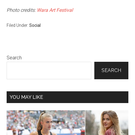
Photo credits:
Wara Art Festival
Filed Under:
Social
Primary
Search
Sidebar
SEARCH
YOU MAY LIKE