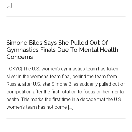
[…]
Simone Biles Says She Pulled Out Of
Gymnastics Finals Due To Mental Health
Concerns
TOKYO| The U.S. women’s gymnastics team has taken
silver in the women’s team final, behind the team from
Russia, after U.S. star Simone Biles suddenly pulled out of
competition after the first rotation to focus on her mental
health. This marks the first time in a decade that the U.S.
women’s team has not come […]