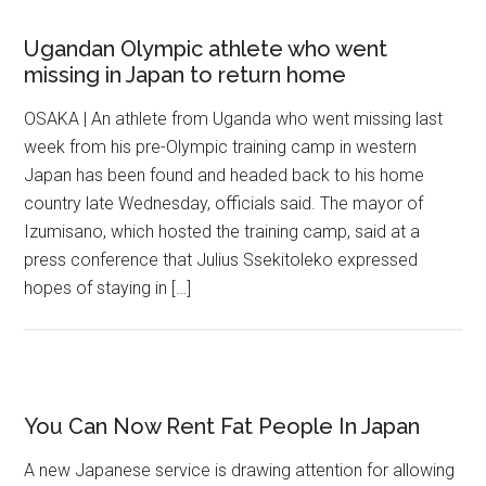
Ugandan Olympic athlete who went
missing in Japan to return home
OSAKA | An athlete from Uganda who went missing last
week from his pre-Olympic training camp in western
Japan has been found and headed back to his home
country late Wednesday, officials said. The mayor of
Izumisano, which hosted the training camp, said at a
press conference that Julius Ssekitoleko expressed
hopes of staying in […]
You Can Now Rent Fat People In Japan
A new Japanese service is drawing attention for allowing