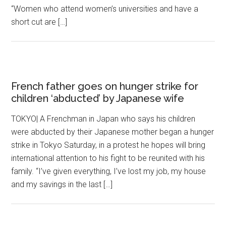
“Women who attend women’s universities and have a
short cut are […]
French father goes on hunger strike for
children ‘abducted’ by Japanese wife
TOKYO| A Frenchman in Japan who says his children
were abducted by their Japanese mother began a hunger
strike in Tokyo Saturday, in a protest he hopes will bring
international attention to his fight to be reunited with his
family. “I’ve given everything, I’ve lost my job, my house
and my savings in the last […]