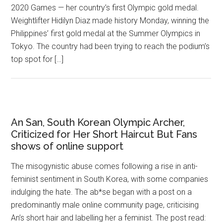
2020 Games — her country’s first Olympic gold medal.
Weightlifter Hidilyn Diaz made history Monday, winning the
Philippines’ first gold medal at the Summer Olympics in
Tokyo. The country had been trying to reach the podium’s
top spot for […]
An San, South Korean Olympic Archer,
Criticized for Her Short Haircut But Fans
shows of online support
The misogynistic abuse comes following a rise in anti-
feminist sentiment in South Korea, with some companies
indulging the hate. The ab*se began with a post on a
predominantly male online community page, criticising
An’s short hair and labelling her a feminist. The post read: