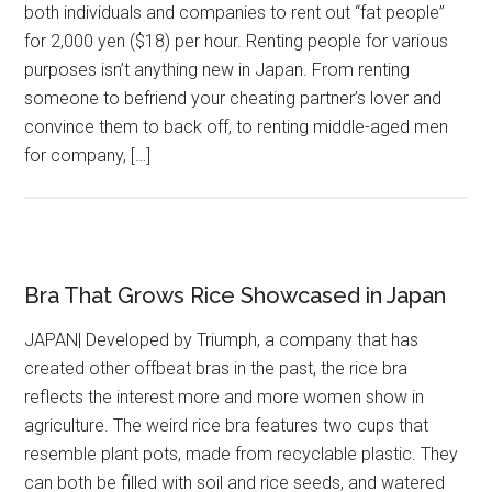
both individuals and companies to rent out “fat people”
for 2,000 yen ($18) per hour. Renting people for various
purposes isn’t anything new in Japan. From renting
someone to befriend your cheating partner’s lover and
convince them to back off, to renting middle-aged men
for company, […]
Bra That Grows Rice Showcased in Japan
JAPAN| Developed by Triumph, a company that has
created other offbeat bras in the past, the rice bra
reflects the interest more and more women show in
agriculture. The weird rice bra features two cups that
resemble plant pots, made from recyclable plastic. They
can both be filled with soil and rice seeds, and watered