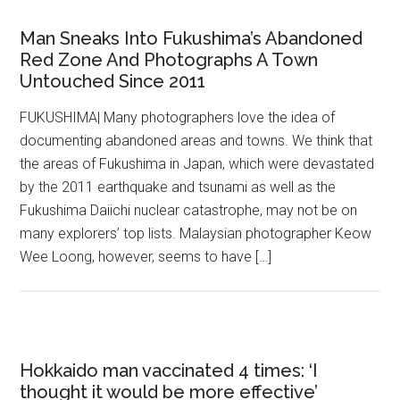
Man Sneaks Into Fukushima’s Abandoned
Red Zone And Photographs A Town
Untouched Since 2011
FUKUSHIMA| Many photographers love the idea of
documenting abandoned areas and towns. We think that
the areas of Fukushima in Japan, which were devastated
by the 2011 earthquake and tsunami as well as the
Fukushima Daiichi nuclear catastrophe, may not be on
many explorers’ top lists. Malaysian photographer Keow
Wee Loong, however, seems to have […]
Hokkaido man vaccinated 4 times: ‘I
thought it would be more effective’