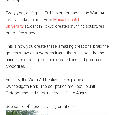
Every year, during the Fall in Norther Japan, the Wara Art
Festival takes place. Here
Musashino Art
University
student in Tokyo creates stunning sculptures
out of rice straw.
This is how you create these amazing creations: braid the
golden straw on a wooden frame that’s shaped like the
animal it’s creating. You can create lions and gorillas or
crocodiles.
Annually, the Wara Art Festival takes place at
Uwasekigata Park. The sculptures are kept up until
October end and remain there until late August.
See some of these amazing creations!