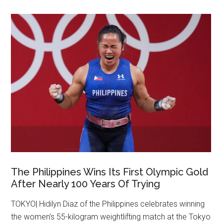
The Philippines Wins Its First Olympic Gold
After Nearly 100 Years Of Trying
TOKYO| Hidilyn Diaz of the Philippines celebrates winning
the women’s 55-kilogram weightlifting match at the Tokyo