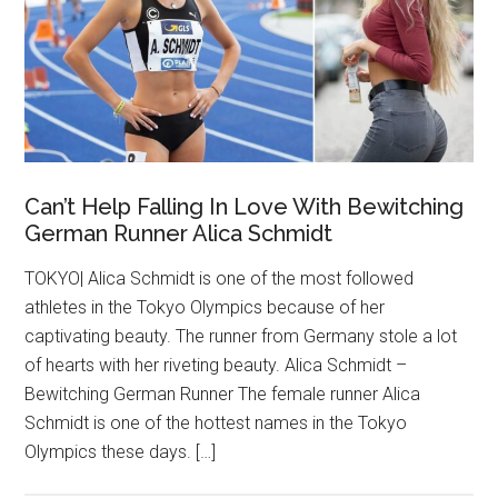
Can’t Help Falling In Love With Bewitching
German Runner Alica Schmidt
TOKYO| Alica Schmidt is one of the most followed
athletes in the Tokyo Olympics because of her
captivating beauty. The runner from Germany stole a lot
of hearts with her riveting beauty. Alica Schmidt –
Bewitching German Runner The female runner Alica
Schmidt is one of the hottest names in the Tokyo
Olympics these days. […]