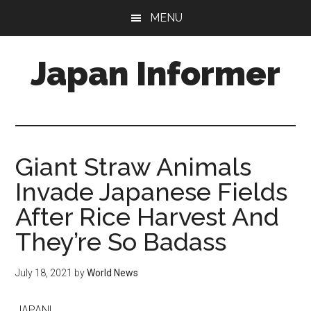
Skip
Skip
MENU
to
to
main
primary
Japan Informer
content
sidebar
Giant Straw Animals
Invade Japanese Fields
After Rice Harvest And
They’re So Badass
July 18, 2021
by
World News
JAPAN|