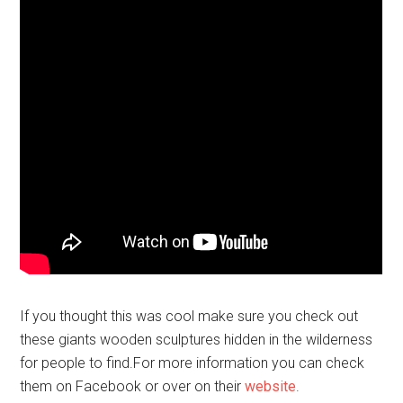
If you thought this was cool make sure you check out
these giants wooden sculptures hidden in the wilderness
for people to find.For more information you can check
them on Facebook or over on their
website
.